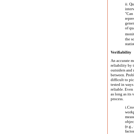
ii. Qu
inter
"Can 
repre
gener
of qu
monit
the s
statis
Verifiability
An accurate me
reliability by
outsiders and 
between. Probl
difficult to p
tested in ways 
reliable. Even 
as long as its 
process.
i.
Cros
workp
measu
objec
(e.g.
facto