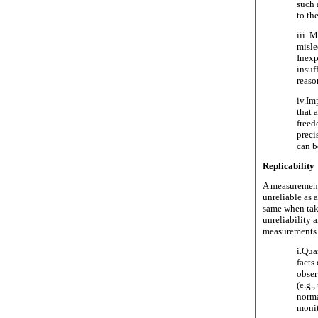
such 
to th
iii. 
misled
Inexp
insuf
reaso
iv.
Imp
that 
freed
preci
can b
Replicability
A measurement r
unreliable as 
same when take
unreliability a
measurements
i.
Quan
facts
obser
(e.g.
norma
monit