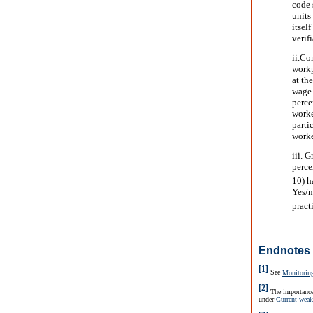
code 
units
itsel
verif
ii.
Com
workp
at th
wage 
perce
worke
parti
worke
iii. G
perce
10) h
Yes/n
pract
Endnotes
[1]
See
Monitorin
[2]
The importance
under
Current weak