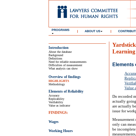
PROGRAMS
|
ABOUT US
|
CONTRIBUT
Yardstick
Introduction
Learning
About the database
Background
Definitions
Need for reliable measurements
Elements o
Difficulties of measurement
What analysis can show
Accur
Overview of findings
Replic
HIGHLIGHTS
Verifia
Methodology
Value a
Elements of Reliability
Accuracy
Do recorded me
Replicability
actually going
Verifiability
Value as indicator
are actually b
issue for wor
FINDINGS:
Measurement re
Wages
only can meas
be incomplete,
Working Hours
measurements, 