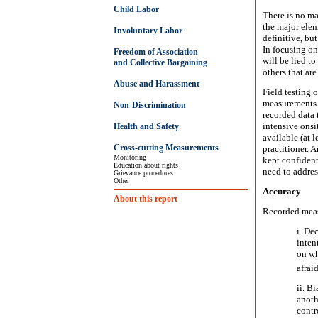
Child Labor
There is no mag
the major elem
Involuntary Labor
definitive, bu
In focusing on
Freedom of Association
will be lied to
and Collective Bargaining
others that are
Abuse and Harassment
Field testing 
measurements 
Non-Discrimination
recorded data
intensive onsi
Health and Safety
available (at 
Cross-cutting Measurements
practitioner. A
Monitoring
kept confidenti
Education about rights
need to addres
Grievance procedures
Other
Accuracy
About this report
Recorded measu
i. De
inten
on wh
afraid
ii. Bi
anoth
contr