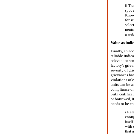
ii.
Tra
spot 
Knowi
for s
selec
neutr
a web
Value as indi
Finally, an acc
reliable indic
relevant or se
factory's grie
severity of gr
grievances had
violations of 
units can be a
compliance or 
birth certifica
or borrowed, i
needs to be co
i.
Rele
enoug
itsel
with 
that 