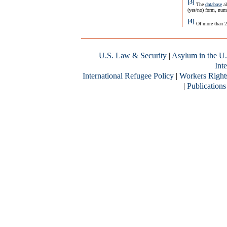
[3]
The
database
al
(yes/no) form, nume
[4]
Of more than 2
U.S. Law & Security
|
Asylum in the U.
Inte
International Refugee Policy
|
Workers Right
|
Publications