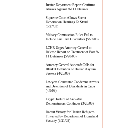
Justice Department Report Confirms
Abuses Against 9-11 Detainees
Supreme Court Allows Secret
Deportation Hearings To Stand
(5/27/03)
Military Commission Rules Fail to
Include Fair Trial Guarantees (5/23/03)
LCHR Urges Attorney General to
Release Report on Treatment of Post 9-
11 Detainees (5/20/03)
Attorney General Ashcroft Calls for
Blanket Detention of Haitian Asylum
Seekers (4/25/03)
Lawyers Committee Condemns Arrests
and Detention of Dissidents in Cuba
(4/9/03)
Egypt: Torture of Anti-War
Demonstrators Continues (3/26/03)
Recent Victory for Haitian Refugees
Thwarted by Department of Homeland
Security (3/21/03)