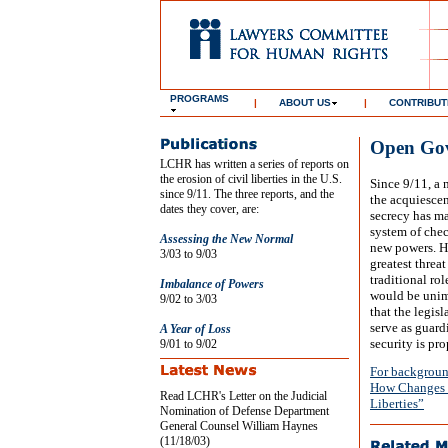
PROGRAMS
|
ABOUT US
|
CONTRIBUT
Open Gov
LCHR has written a series of reports on
the erosion of civil liberties in the U.S.
Since 9/11, a 
since 9/11. The three reports, and the
the acquiescen
dates they cover, are:
secrecy has ma
system of chec
Assessing the New Normal
new powers. Hi
3/03 to 9/03
greatest threat
traditional ro
Imbalance of Powers
would be unima
9/02 to 3/03
that the legis
serve as guard
A Year of Loss
security is pro
9/01 to 9/02
For backgroun
How Changes t
Read LCHR's Letter on the Judicial
Liberties”
Nomination of Defense Department
General Counsel William Haynes
(11/18/03)