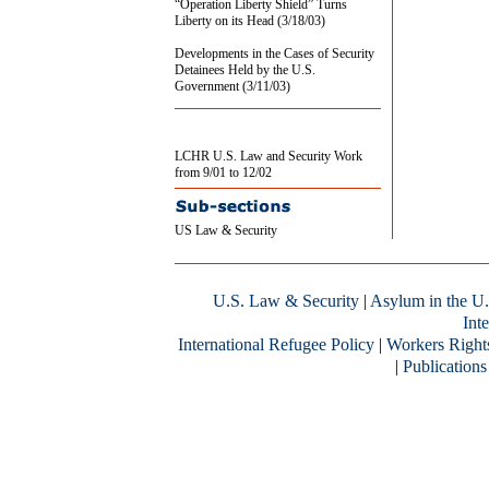
“Operation Liberty Shield” Turns
Liberty on its Head (3/18/03)
Developments in the Cases of Security
Detainees Held by the U.S.
Government (3/11/03)
LCHR U.S. Law and Security Work
from 9/01 to 12/02
US Law & Security
U.S. Law & Security
|
Asylum in the U.
Inte
International Refugee Policy
|
Workers Right
|
Publications