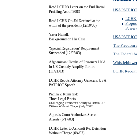
Read LCHR's Letter on the End Racial
USA PATRIOT 
Profiling Act of 2003
LCHR J
Read LCHR Op-Ed Detained at the
Propos
whim of the president (12/10/03)
Power 
Yaser Hamdi:
USA PATRIOT
Background on His Case
The Freedom o
‘Special Registration’ Requirement
Suspended (12/02/03)
The Federal A
Afghanistan: Deaths of Prisoners Held
Whistleblower
In US Custody Amplify Torture
LCHR Recomm
(11/21/03)
LCHR Rebuts Attorney General’s USA
PATRIOT Speech
Padilla v. Rumsfeld:
Three Legal Briefs
Challenging President's Ability to Detain U.S.
Citizen Without Charge (July 2003)
Appeals Court Authorizes Secret
Arrests (6/17/03)
LCHR Letter to Ashcroft Re. Detention
Without Charge (6/4/03)