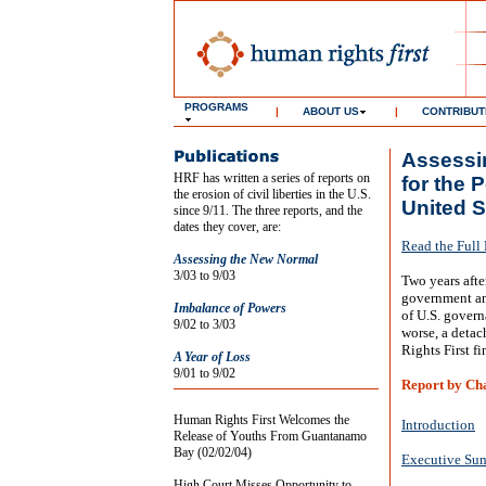
PROGRAMS
|
ABOUT US
|
CONTRIBUT
Assessin
HRF has written a series of reports on
for the 
the erosion of civil liberties in the U.S.
United S
since 9/11. The three reports, and the
dates they cover, are:
Read the Full
Assessing the New Normal
3/03 to 9/03
Two years after
government an
Imbalance of Powers
of U.S. govern
9/02 to 3/03
worse, a detac
Rights First fi
A Year of Loss
9/01 to 9/02
Report by Ch
Human Rights First Welcomes the
Introduction
Release of Youths From Guantanamo
Bay (02/02/04)
Executive Su
High Court Misses Opportunity to