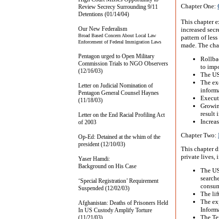
Chapter One:
Review Secrecy Surrounding 9/11
Detentions (01/14/04)
This chapter 
Our New Federalism
increased secr
Broad Based Concern About Local Law
pattern of les
Enforcement of Federal Immigration Laws
made. The chap
Pentagon urged to Open Military
Rollba
Commission Trials to NGO Observers
to imp
(12/16/03)
The US
The exe
Letter on Judicial Nomination of
informa
Pentagon General Counsel Haynes
Executi
(11/18/03)
Growin
result 
Letter on the End Racial Profiling Act
Increas
of 2003
Chapter Two:
Op-Ed: Detained at the whim of the
president (12/10/03)
This chapter d
private lives, 
Yaser Hamdi:
Background on His Case
The US
searche
‘Special Registration’ Requirement
consum
Suspended (12/02/03)
The lif
The ex
Afghanistan: Deaths of Prisoners Held
Inform
In US Custody Amplify Torture
The Ter
(11/21/03)