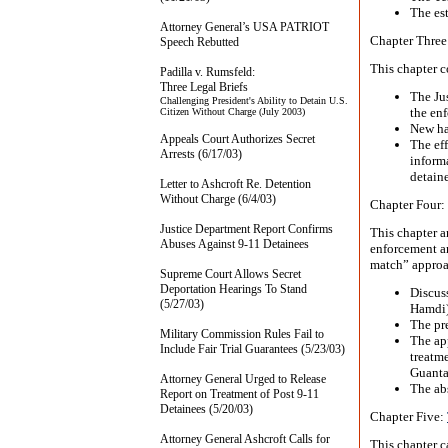
The est
Attorney General’s USA PATRIOT
Chapter Three
Speech Rebutted
This chapter c
Padilla v. Rumsfeld:
Three Legal Briefs
The Jus
Challenging President's Ability to Detain U.S.
the en
Citizen Without Charge (July 2003)
New ha
Appeals Court Authorizes Secret
The eff
Arrests (6/17/03)
inform
detaine
Letter to Ashcroft Re. Detention
Without Charge (6/4/03)
Chapter Four:
Justice Department Report Confirms
This chapter a
Abuses Against 9-11 Detainees
enforcement an
match” approa
Supreme Court Allows Secret
Deportation Hearings To Stand
Discuss
(5/27/03)
Hamdi)
The pr
Military Commission Rules Fail to
The ap
Include Fair Trial Guarantees (5/23/03)
treatme
Guanta
Attorney General Urged to Release
The abs
Report on Treatment of Post 9-11
Detainees (5/20/03)
Chapter Five:
Attorney General Ashcroft Calls for
This chapter 