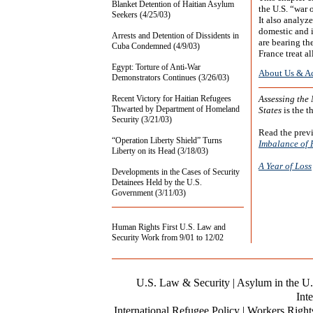
Blanket Detention of Haitian Asylum
the U.S. “war 
Seekers (4/25/03)
It also analyz
domestic and i
Arrests and Detention of Dissidents in
are bearing th
Cuba Condemned (4/9/03)
France treat a
Egypt: Torture of Anti-War
About Us & A
Demonstrators Continues (3/26/03)
Recent Victory for Haitian Refugees
Assessing the
Thwarted by Department of Homeland
States
is the th
Security (3/21/03)
Read the previ
“Operation Liberty Shield” Turns
Imbalance of 
Liberty on its Head (3/18/03)
A Year of Loss
Developments in the Cases of Security
Detainees Held by the U.S.
Government (3/11/03)
Human Rights First U.S. Law and
Security Work from 9/01 to 12/02
U.S. Law & Security
| Asylum in the U.
Inte
International Refugee Policy | Workers Right