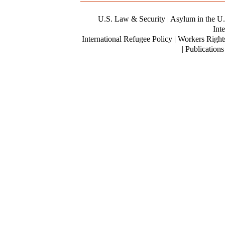
U.S. Law & Security
| Asylum in the U.
Inte
International Refugee Policy | Workers Right
| Publication