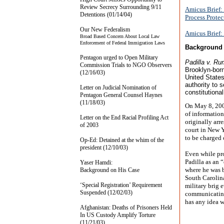
Review Secrecy Surrounding 9/11
Amicus Brief: 
Detentions (01/14/04)
Process Protec
Our New Federalism
Amicus Brief: 
Broad Based Concern About Local Law
Enforcement of Federal Immigration Laws
Background 
Pentagon urged to Open Military
Padilla v. Ru
Commission Trials to NGO Observers
Brooklyn-born
(12/16/03)
United States
authority to 
Letter on Judicial Nomination of
constitutiona
Pentagon General Counsel Haynes
(11/18/03)
On May 8, 2002
of information
Letter on the End Racial Profiling Act
originally arre
of 2003
court in New Y
to be charged 
Op-Ed: Detained at the whim of the
president (12/10/03)
Even while pro
Padilla as an 
Yaser Hamdi:
where he was b
Background on His Case
South Carolina
‘Special Registration’ Requirement
military brig 
Suspended (12/02/03)
communicating 
has any idea w
Afghanistan: Deaths of Prisoners Held
In US Custody Amplify Torture
(11/21/03)