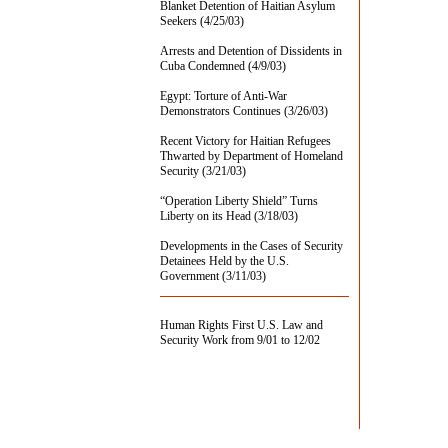
Blanket Detention of Haitian Asylum
Seekers (4/25/03)
Arrests and Detention of Dissidents in
Cuba Condemned (4/9/03)
Egypt: Torture of Anti-War
Demonstrators Continues (3/26/03)
Recent Victory for Haitian Refugees
Thwarted by Department of Homeland
Security (3/21/03)
“Operation Liberty Shield” Turns
Liberty on its Head (3/18/03)
Developments in the Cases of Security
Detainees Held by the U.S.
Government (3/11/03)
Human Rights First U.S. Law and
Security Work from 9/01 to 12/02