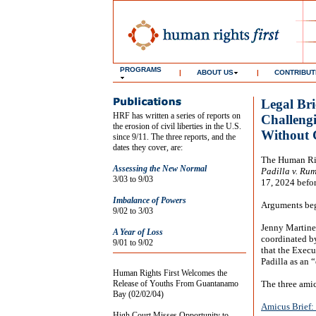
PROGRAMS
|
ABOUT US
|
CONTRIBUT
Legal Bri
HRF has written a series of reports on
Challengi
the erosion of civil liberties in the U.S.
Without 
since 9/11. The three reports, and the
dates they cover, are:
The Human Righ
Assessing the New Normal
Padilla v. Rum
3/03 to 9/03
17, 2024 befor
Imbalance of Powers
Arguments bega
9/02 to 3/03
Jenny Martinez
A Year of Loss
coordinated by
9/01 to 9/02
that the Execu
Padilla as an 
Human Rights First Welcomes the
Release of Youths From Guantanamo
The three amic
Bay (02/02/04)
Amicus Brief:
High Court Misses Opportunity to