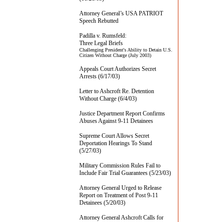
Attorney General’s USA PATRIOT
Speech Rebutted
Padilla v. Rumsfeld:
Three Legal Briefs
Challenging President's Ability to Detain U.S.
Citizen Without Charge (July 2003)
Appeals Court Authorizes Secret
Arrests (6/17/03)
Letter to Ashcroft Re. Detention
Without Charge (6/4/03)
Justice Department Report Confirms
Abuses Against 9-11 Detainees
Supreme Court Allows Secret
Deportation Hearings To Stand
(5/27/03)
Military Commission Rules Fail to
Include Fair Trial Guarantees (5/23/03)
Attorney General Urged to Release
Report on Treatment of Post 9-11
Detainees (5/20/03)
Attorney General Ashcroft Calls for