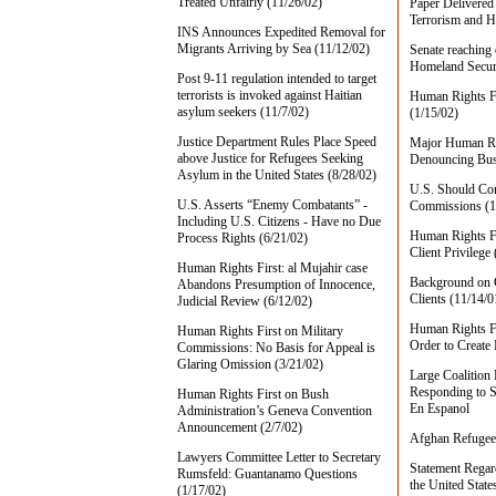
Treated Unfairly (11/26/02)
Paper Delivered 
Terrorism and H
INS Announces Expedited Removal for
Migrants Arriving by Sea (11/12/02)
Senate reaching
Homeland Secur
Post 9-11 regulation intended to target
terrorists is invoked against Haitian
Human Rights Fi
asylum seekers (11/7/02)
(1/15/02)
Justice Department Rules Place Speed
Major Human Rig
above Justice for Refugees Seeking
Denouncing Bus
Asylum in the United States (8/28/02)
U.S. Should Cons
U.S. Asserts “Enemy Combatants” -
Commissions (1
Including U.S. Citizens - Have no Due
Human Rights Fi
Process Rights (6/21/02)
Client Privilege
Human Rights First: al Mujahir case
Background on C
Abandons Presumption of Innocence,
Clients (11/14/0
Judicial Review (6/12/02)
Human Rights Fi
Human Rights First on Military
Order to Create
Commissions: No Basis for Appeal is
Glaring Omission (3/21/02)
Large Coalition
Responding to S
Human Rights First on Bush
En Espanol
Administration’s Geneva Convention
Announcement (2/7/02)
Afghan Refugee 
Lawyers Committee Letter to Secretary
Statement Regar
Rumsfeld: Guantanamo Questions
the United State
(1/17/02)