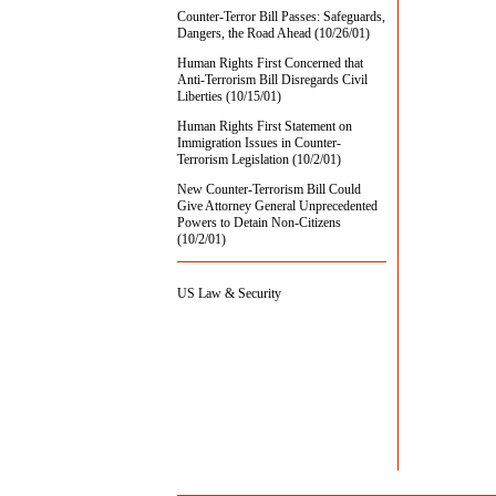
Counter-Terror Bill Passes: Safeguards,
Dangers, the Road Ahead (10/26/01)
Human Rights First Concerned that
Anti-Terrorism Bill Disregards Civil
Liberties (10/15/01)
Human Rights First Statement on
Immigration Issues in Counter-
Terrorism Legislation (10/2/01)
New Counter-Terrorism Bill Could
Give Attorney General Unprecedented
Powers to Detain Non-Citizens
(10/2/01)
US Law & Security