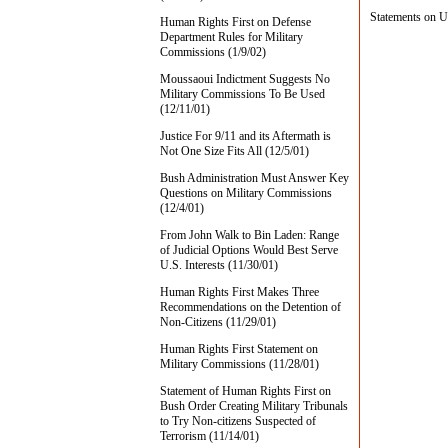
Statements on U
Human Rights First on Defense
Department Rules for Military
Commissions (1/9/02)
Moussaoui Indictment Suggests No
Military Commissions To Be Used
(12/11/01)
Justice For 9/11 and its Aftermath is
Not One Size Fits All (12/5/01)
Bush Administration Must Answer Key
Questions on Military Commissions
(12/4/01)
From John Walk to Bin Laden: Range
of Judicial Options Would Best Serve
U.S. Interests (11/30/01)
Human Rights First Makes Three
Recommendations on the Detention of
Non-Citizens (11/29/01)
Human Rights First Statement on
Military Commissions (11/28/01)
Statement of Human Rights First on
Bush Order Creating Military Tribunals
to Try Non-citizens Suspected of
Terrorism (11/14/01)