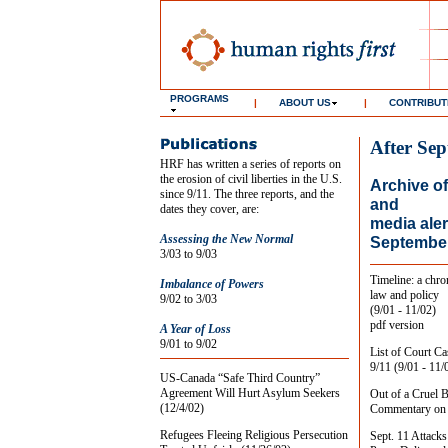
PROGRAMS
|
ABOUT US
|
CONTRIBUT
After Sep
HRF has written a series of reports on
the erosion of civil liberties in the U.S.
Archive of
since 9/11. The three reports, and the
and
dates they cover, are:
media aler
Assessing the New Normal
September
3/03 to 9/03
Timeline: a chro
Imbalance of Powers
law and policy
9/02 to 3/03
(9/01 - 11/02)
pdf version
A Year of Loss
9/01 to 9/02
List of Court Ca
9/11 (9/01 - 11/
US-Canada “Safe Third Country”
Agreement Will Hurt Asylum Seekers
Out of a Cruel 
(12/4/02)
Commentary on e
Refugees Fleeing Religious Persecution
Sept. 11 Attacks