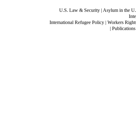
U.S. Law & Security
| Asylum in the U.
Inte
International Refugee Policy | Workers Right
| Publication