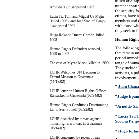
killed or disa
number continu
Arnoldo Xi, disappeared 1995
the security f
crimes, have n
Lucía Tiu Tum and Miguel Us Mejía
members and c
(killed 1996), and José Sucunú Panjoj,
with those wh
disappeared 1994
they seek to f
Hugo Rolando Duarte Cordón, killed
Human Rights
1998
The following
Human Rights Defenders attacked,
that remain u
1999 to 2002
period immedia
range of human
The case of Myrna Mack, killed in 1990
They include 
LCHR Welcomes UN Decision to
activists, a ju
Extend Mission in Guatemala
involvement, c
(11/18/02)
*
Juan Chanay
LCHR letter on Human Rights Offices
Ransacked in Guatemala (07/24/02)
*
Judge Epami
Human Rights Conditions Deteriorating
*
Arnoldo Xi,
Ltr. to Sec. Powell (07/22/02)
*
Lucía Tiu T
LCHR disturbed by threats against
Sucunú Panjo
human rights workers in Guatemala
(06/14/02)
*
Hugo Rolan
LCHR concerned by recent threats