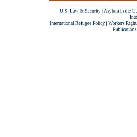
U.S. Law & Security
|
Asylum in the U.
Inte
International Refugee Policy
|
Workers Right
|
Publications