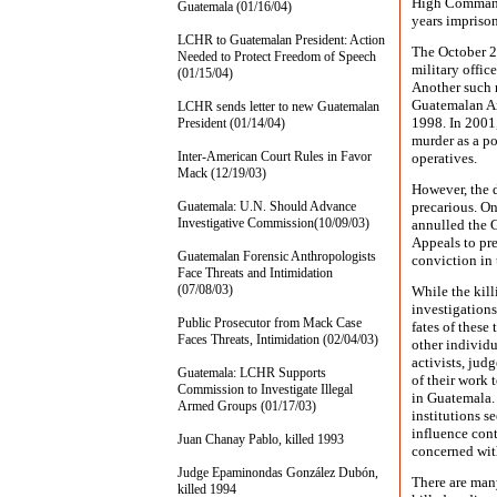
High Command,
Guatemala (01/16/04)
years impriso
LCHR to Guatemalan President: Action
The October 2
Needed to Protect Freedom of Speech
military offic
(01/15/04)
Another such r
Guatemalan Ar
LCHR sends letter to new Guatemalan
1998. In 2001,
President (01/14/04)
murder as a po
Inter-American Court Rules in Favor
operatives.
Mack (12/19/03)
However, the 
Guatemala: U.N. Should Advance
precarious. On
Investigative Commission(10/09/03)
annulled the G
Appeals to pre
Guatemalan Forensic Anthropologists
conviction in
Face Threats and Intimidation
(07/08/03)
While the kil
investigations
Public Prosecutor from Mack Case
fates of thes
Faces Threats, Intimidation (02/04/03)
other individu
activists, judg
Guatemala: LCHR Supports
of their work
Commission to Investigate Illegal
in Guatemala. 
Armed Groups (01/17/03)
institutions s
influence cont
Juan Chanay Pablo, killed 1993
concerned with
Judge Epaminondas González Dubón,
There are man
killed 1994