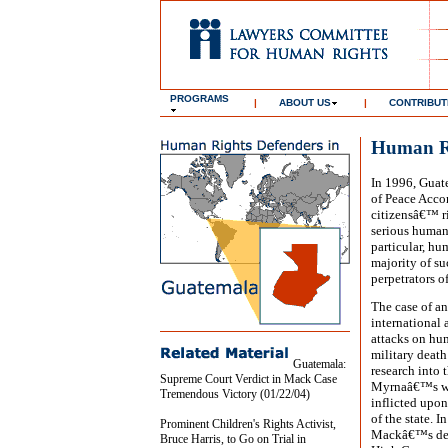
PROGRAMS
|
ABOUT US
|
CONTRIBUT
Human Ri
In 1996, Guat
of Peace Accor
citizensâ€™ r
serious human
particular, hu
majority of su
perpetrators o
The case of a
international 
attacks on hu
military death
Guatemala:
research into 
Supreme Court Verdict in Mack Case
Myrnaâ€™s wor
Tremendous Victory (01/22/04)
inflicted upon
of the state. 
Prominent Children's Rights Activist,
Mackâ€™s deat
Bruce Harris, to Go on Trial in