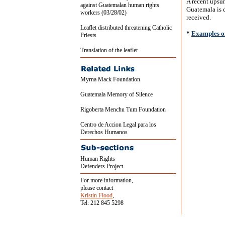
A recent upsur
against Guatemalan human rights
Guatemala is d
workers (03/28/02)
received.
Leaflet distributed threatening Catholic
*
Examples of
Priests
Translation of the leaflet
Myrna Mack Foundation
Guatemala Memory of Silence
Rigoberta Menchu Tum Foundation
Centro de Accion Legal para los
Derechos Humanos
Human Rights
Defenders Project
For more information,
please contact
Kristin Flood
,
Tel: 212 845 5298