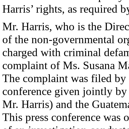
Harris’ rights, as required b
Mr. Harris, who is the Dire
of the non-governmental or
charged with criminal defa
complaint of Ms. Susana M
The complaint was filed by
conference given jointly by
Mr. Harris) and the Guatema
This press conference was o