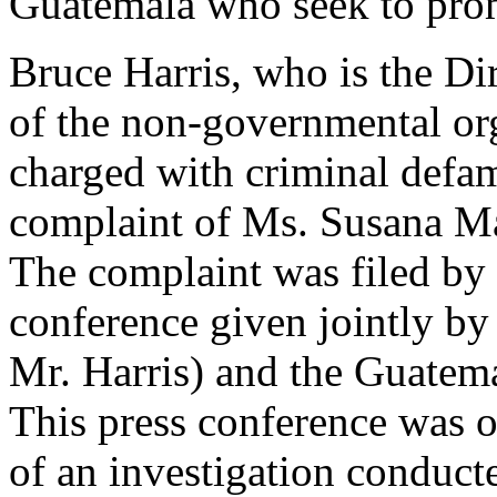
Guatemala who seek to promo
Bruce Harris, who is the Di
of the non-governmental or
charged with criminal defa
complaint of Ms. Susana M
The complaint was filed by
conference given jointly by
Mr. Harris) and the Guatema
This press conference was o
of an investigation conduct