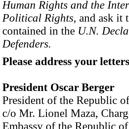
Human Rights and the Inter
Political Rights,
and ask it 
contained in the
U.N. Decla
Defenders.
Please address your letters
President Oscar Berger
President of the Republic 
c/o Mr. Lionel Maza, Charg
Embassy of the Republic o