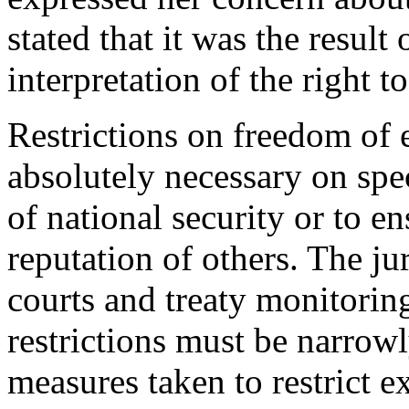
stated that it was the result 
interpretation of the right 
Restrictions on freedom of 
absolutely necessary on spe
of national security or to en
reputation of others. The ju
courts and treaty monitorin
restrictions must be narrowly
measures taken to restrict e