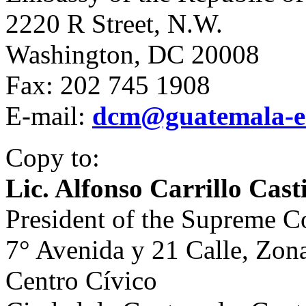
2220 R Street, N.W.
Washington, DC 20008
Fax: 202 745 1908
E-mail:
dcm@guatemala-e
Copy to:
Lic. Alfonso Carrillo Casti
President of the Supreme C
7° Avenida y 21 Calle, Zon
Centro Cívico