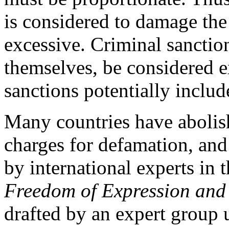
is considered to damage the
excessive. Criminal sanctio
themselves, be considered e
sanctions potentially inclu
Many countries have abolis
charges for defamation, an
by international experts in t
Freedom of Expression and 
drafted by an expert group 