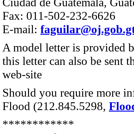
Ciudad de Guatemala, Guat
Fax: 011-502-232-6626
E-mail:
faguilar@oj.gob.g
A model letter is provided 
this letter can also be sen
web-site
Should you require more inf
Flood (212.845.5298,
Floo
************