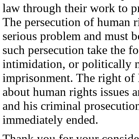
law through their work to p
The persecution of human ri
serious problem and must b
such persecution take the f
intimidation, or politically
imprisonment. The right of 
about human rights issues a
and his criminal prosecution
immediately ended.
Thank you for your consider