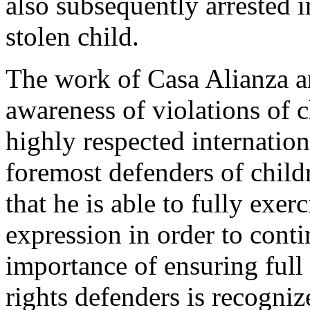
also subsequently arrested in
stolen child.
The work of Casa Alianza an
awareness of violations of c
highly respected internation
foremost defenders of childr
that he is able to fully exer
expression in order to conti
importance of ensuring ful
rights defenders is recogni