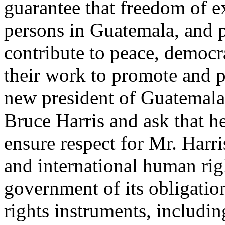
guarantee that freedom of ex
persons in Guatemala, and p
contribute to peace, democr
their work to promote and p
new president of Guatemala,
Bruce Harris and ask that he
ensure respect for Mr. Harri
and international human ri
government of its obligatio
rights instruments, includi