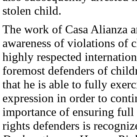
stolen child.
The work of Casa Alianza an
awareness of violations of c
highly respected internation
foremost defenders of childr
that he is able to fully exer
expression in order to conti
importance of ensuring ful
rights defenders is recogni