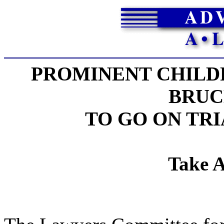
PROMINENT CHILDR
BRUC
TO GO ON TR
Take A