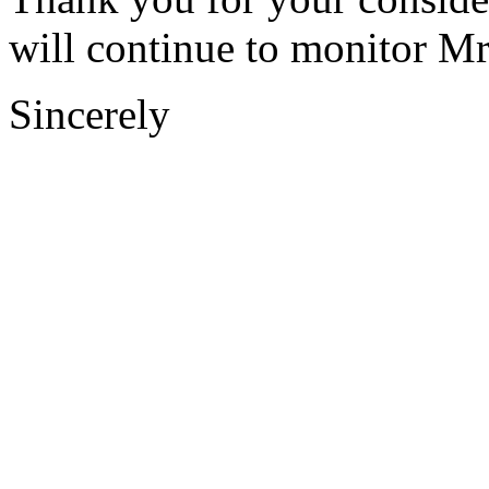
will continue to monitor Mr.
Sincerely