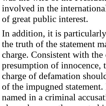
involved in the internationa
of great public interest.
In addition, it is particular
the truth of the statement m
charge. Consistent with the 
presumption of innocence, t
charge of defamation should
of the impugned statement
named in a criminal accusati