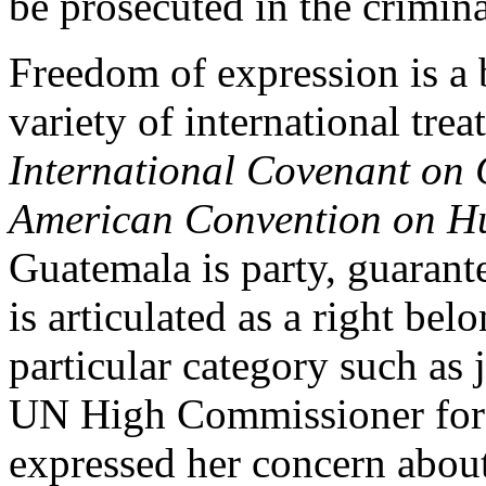
be prosecuted in the crimina
Freedom of expression is a 
variety of international tre
International Covenant on C
American Convention on H
Guatemala is party, guarant
is articulated as a right belo
particular category such as 
UN High Commissioner for
expressed her concern about