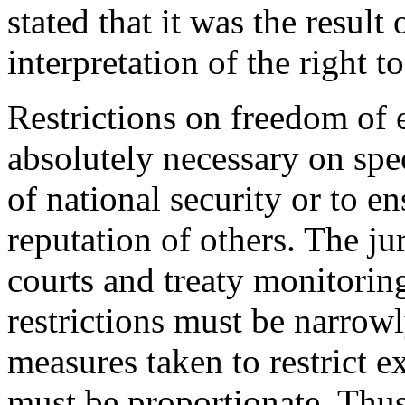
stated that it was the result 
interpretation of the right 
Restrictions on freedom of 
absolutely necessary on spe
of national security or to en
reputation of others. The ju
courts and treaty monitorin
restrictions must be narrowly
measures taken to restrict e
must be proportionate. Thus