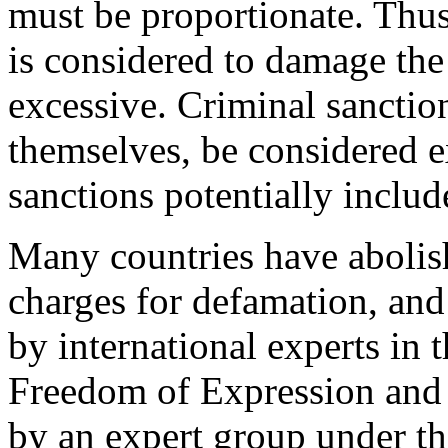
must be proportionate. Thus
is considered to damage the
excessive. Criminal sanctio
themselves, be considered e
sanctions potentially inclu
Many countries have abolis
charges for defamation, an
by international experts in t
Freedom of Expression and 
by an expert group under th