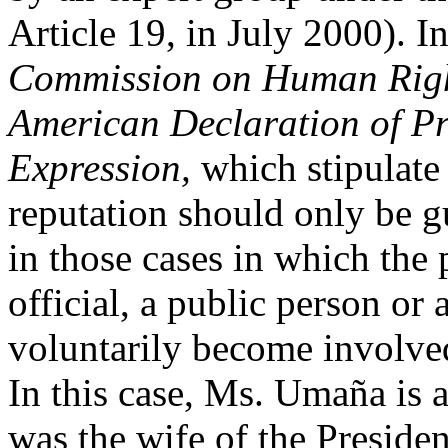
Article 19, in July 2000). I
Commission on Human Right
American Declaration of Pr
Expression,
which stipulate 
reputation should only be g
in those cases in which the 
official, a public person or
voluntarily become involved 
In this case, Ms. Umaña is 
was the wife of the Preside