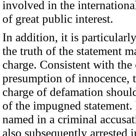
involved in the internationa
of great public interest.
In addition, it is particular
the truth of the statement m
charge. Consistent with the 
presumption of innocence, t
charge of defamation should
of the impugned statement
named in a criminal accusati
also subsequently arrested in