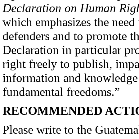
Declaration on Human Righ
which emphasizes the need 
defenders and to promote thei
Declaration in particular pr
right freely to publish, imp
information and knowledge 
fundamental freedoms.”
RECOMMENDED ACTI
Please write to the Guatema