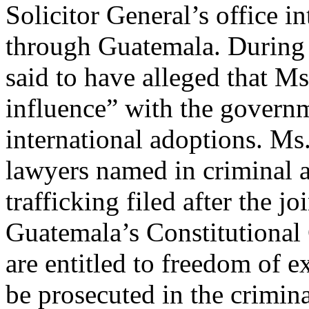
Solicitor General’s office in
through Guatemala. During t
said to have alleged that 
influence” with the governme
international adoptions. M
lawyers named in criminal a
trafficking filed after the jo
Guatemala’s Constitutional 
are entitled to freedom of 
be prosecuted in the crimin