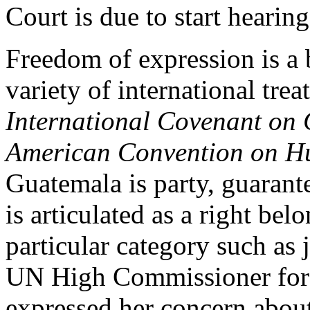
Court is due to start hearin
Freedom of expression is a 
variety of international tre
International Covenant on C
American Convention on H
Guatemala is party, guarant
is articulated as a right belo
particular category such as 
UN High Commissioner for
expressed her concern about