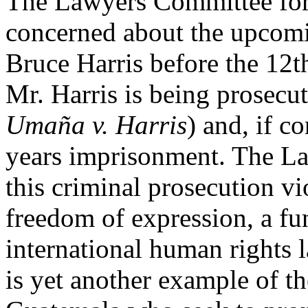
The Lawyers Committee for
concerned about the upcomin
Bruce Harris before the 12t
Mr. Harris is being prosecu
Umaña v. Harris
) and, if c
years imprisonment. The La
this criminal prosecution vio
freedom of expression, a fu
international human rights 
is yet another example of th