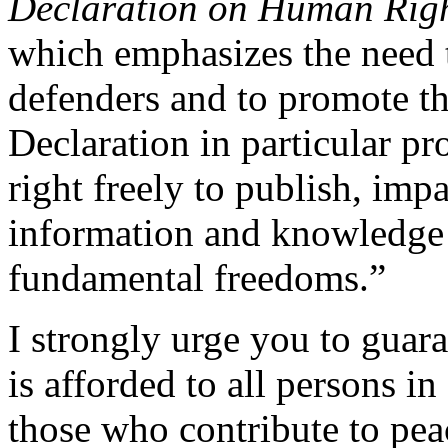
Declaration on Human Righ
which emphasizes the need 
defenders and to promote thei
Declaration in particular pr
right freely to publish, imp
information and knowledge 
fundamental freedoms.”
I strongly urge you to guar
is afforded to all persons i
those who contribute to pea