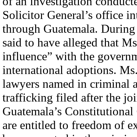
of an investigation conduct
Solicitor General’s office in
through Guatemala. During t
said to have alleged that 
influence” with the governme
international adoptions. M
lawyers named in criminal a
trafficking filed after the jo
Guatemala’s Constitutional 
are entitled to freedom of 