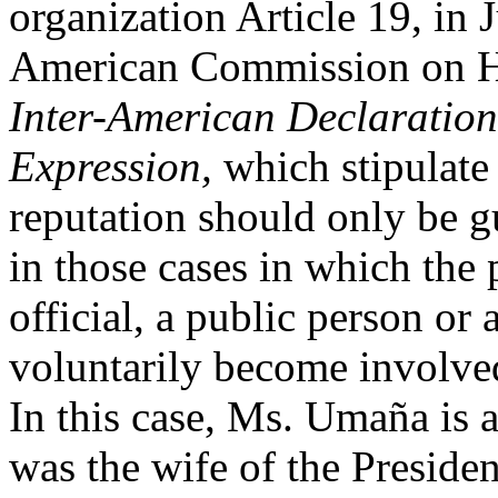
organization Article 19, in J
American Commission on H
Inter-American Declaration
Expression,
which stipulate 
reputation should only be g
in those cases in which the 
official, a public person or
voluntarily become involved 
In this case, Ms. Umaña is 
was the wife of the Preside