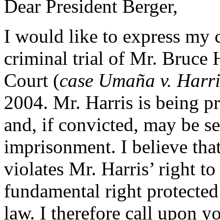
Dear President Berger,
I would like to express my
criminal trial of Mr. Bruce 
Court (
case Umaña v. Harri
2004. Mr. Harris is being p
and, if convicted, may be se
imprisonment. I believe that
violates Mr. Harris’ right t
fundamental right protected
law. I therefore call upon y