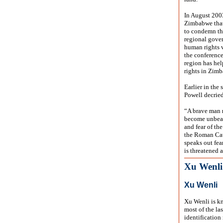
In August 200
Zimbabwe that 
to condemn the
regional gover
human rights v
the conference
region has hel
rights in Zim
Earlier in the
Powell decried
“A brave man r
become unbeara
and fear of th
the Roman Cat
speaks out fea
is threatened 
Xu Wenli
Xu Wenli
Xu Wenli is kn
most of the la
identification