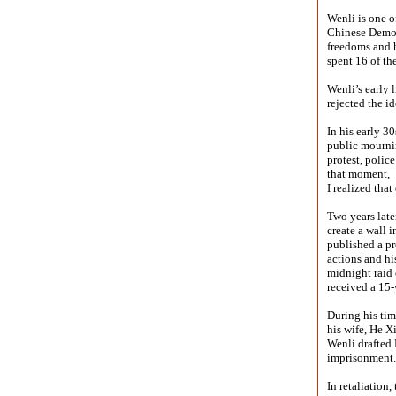
Wenli is one o
Chinese Democr
freedoms and h
spent 16 of the
Wenli’s early 
rejected the i
In his early 3
public mournin
protest, polic
that moment,
I realized that
Two years lat
create a wall 
published a pr
actions and hi
midnight raid 
received a 15-
During his tim
his wife, He X
Wenli drafted 
imprisonment.
In retaliation