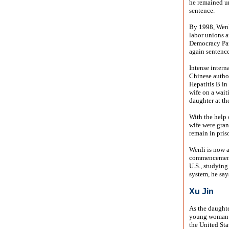
he remained un
sentence.
By 1998, Wenli
labor unions 
Democracy Par
again sentence
Intense intern
Chinese author
Hepatitis B in 
wife on a wait
daughter at the
With the help 
wife were gran
remain in pris
Wenli is now a
commencement 
U.S., studying
system, he says
Xu Jin
As the daughter
young woman i
the United Sta