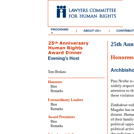
PROGRAMS
|
ABOUT US
|
CONTRIBUT
25th Ann
Honorees
Evening’s Host
Archbisho
Tom Brokaw
Pius Ncube is 
Honorees
widely respect
Bios
attention to t
Remarks
these violatio
Extraordinary Leaders
Bios
Zimbabwe today
Remarks
Mugabe has rel
dissent. Human
Award Presenters
of their famil
Bios
political oppos
Remarks
political acti
the judiciary,