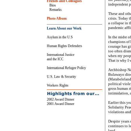
Friends and Colleagues
independent p
Bios
Remarks
These and othe
crisis. Today 
Photo Album
a collapse in 
pandemic affl
Learn About our Work
In the midst o
Asylum in the U.S
champions of 
Human Rights Defenders
courage has g
too often dism
International Justice
when my people
and the ICC
That is why I w
International Refugee Policy
Archbishop Ncu
Bulawayo dioc
U.S. Law & Security
(Matabeleland)
political viol
Workers Rights
gross human r
intimidation, 
2002 Award Dinner
Earlier this y
2001 Award Dinner
Solidarity Pea
violations an
Despite years 
continues to l
land.