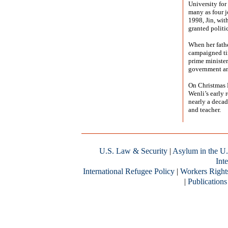
University for
many as four j
1998, Jin, wit
granted politi
When her fathe
campaigned tir
prime minister
government an
On Christmas E
Wenli’s early r
nearly a decad
and teacher.
U.S. Law & Security
|
Asylum in the U.
Inte
International Refugee Policy
|
Workers Right
|
Publications