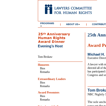
PROGRAMS
|
ABOUT US
|
CONTRIBUT
25th Ann
Award Pr
Evening’s Host
Michael H.
Tom Brokaw
Executive Direc
A lawyer with mo
Honorees
directed all of 
Bios
has participated
Remarks
Congress and se
Extraordinary Leaders
Bios
Remarks
Tom Brok
Award Presenters
NBC Nightly 
Bios
Remarks
The sole anch
ways set the p