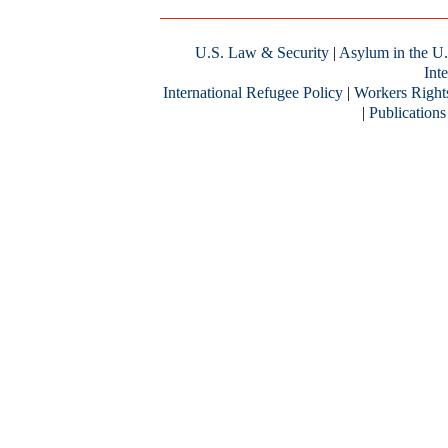
U.S. Law & Security
|
Asylum in the U.
Inte
International Refugee Policy
|
Workers Right
|
Publications