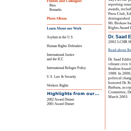
Friends and Colleagues
reporting issu
Bios
awards, inclu
Remarks
Press Club, Ed
distinguished 
Photo Album
Mr. Brokaw ha
Rights Award 
Learn About our Work
Dr. Saad 
Asylum in the U.S
2002 LCHR Hu
Human Rights Defenders
Read about Ib
International Justice
and the ICC
Dr. Saad Eddin
vibrant civic 
International Refugee Policy
Ibrahim found
1988. In 2000,
U.S. Law & Security
political char
honored Dr. Ib
Workers Rights
Barbara, accep
Committee, Dr.
March 2003.
2002 Award Dinner
2001 Award Dinner