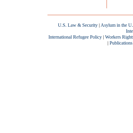
U.S. Law & Security
|
Asylum in the U.
Inte
International Refugee Policy
|
Workers Right
|
Publications