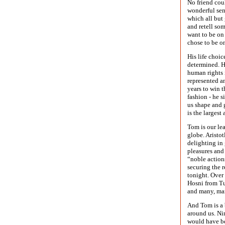
No friend cou
wonderful sen
which all but 
and retell som
want to be on 
chose to be on
His life choic
determined. H
human rights 
represented a
years to win t
fashion - he 
us shape and 
is the largest
Tom is our le
globe. Aristot
delighting in
pleasures and
“noble action
securing the 
tonight. Over 
Hosni from Tu
and many, ma
And Tom is a 
around us. Ni
would have be