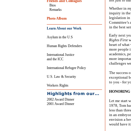
not just to ma
Friends and Colleagues
Bios
Whether in re
Remarks
inquiry in th
legislation in
Photo Album
Committee’s ap
in the best se
Learn About our Work
Early next ye
Asylum in the U.S
Rights First
w
heart of what
Human Rights Defenders
more people in
academics, pe
International Justice
more importan
and the ICC
challenges we
International Refugee Policy
The success o
U.S. Law & Security
exceptional bo
to you - for y
Workers Rights
HONORING 
2002 Award Dinner
Let me start 
2001 Award Dinner
1978, Tom has
less than thre
in an embryoni
envision a be
would have it,