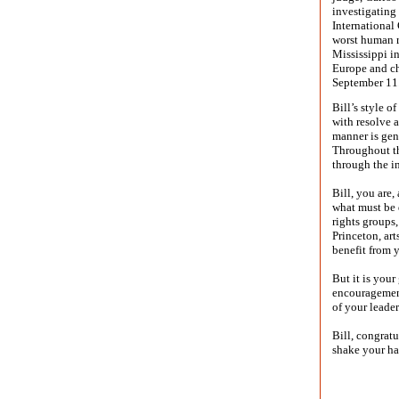
investigating 
International
worst human r
Mississippi i
Europe and cha
September 11
Bill’s style 
with resolve a
manner is gen
Throughout th
through the i
Bill, you are
what must be
rights groups
Princeton, art
benefit from 
But it is your
encouragement
of your leader
Bill, congrat
shake your ha