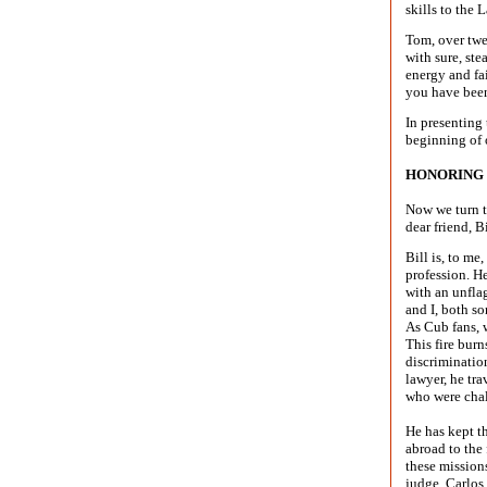
skills to the
Tom, over twe
with sure, st
energy and fai
you have been
In presenting
beginning of 
HONORING 
Now we turn t
dear friend, B
Bill is, to me
profession. H
with an unfla
and I, both s
As Cub fans, w
This fire burn
discriminatio
lawyer, he tra
who were chal
He has kept t
abroad to the
these mission
judge, Carlos