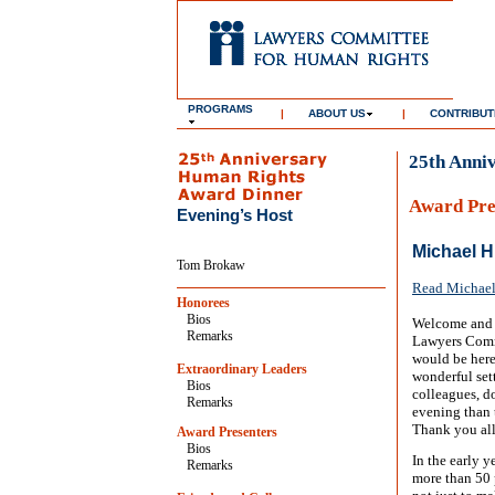
PROGRAMS
|
ABOUT US
|
CONTRIBUT
25th Anni
Award Pre
Evening’s Host
Michael H
Tom Brokaw
Read Michael 
Honorees
Bios
Welcome and g
Remarks
Lawyers Commi
would be here
Extraordinary Leaders
wonderful set
Bios
colleagues, d
Remarks
evening than 
Thank you all
Award Presenters
Bios
In the early y
Remarks
more than 50 