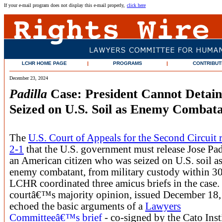
If your e-mail program does not display this e-mail properly,
click here
LCHR HOME PAGE
|
PROGRAMS
|
CONTRIBUT
December 23, 2024
Padilla
Case: President Cannot Detain 
Seized on U.S. Soil as Enemy Combat
The
U.S. Court of Appeals for the Second Circuit 
2-1
that the U.S. government must release Jose Pad
an American citizen who was seized on U.S. soil a
enemy combatant, from military custody within 30
LCHR coordinated three amicus briefs in the case.
courtâ€™s majority opinion, issued December 18,
echoed the basic arguments of a
Lawyers
Committeeâ€™s brief
- co-signed by the Cato Inst