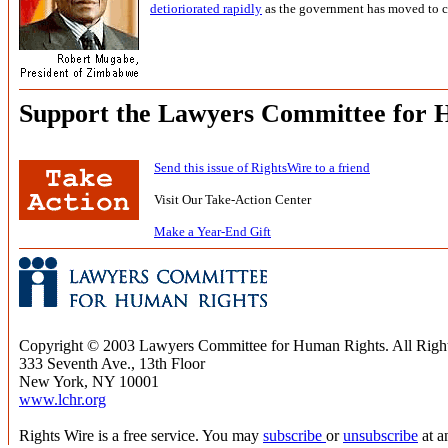
detioriorated rapidly
as the government has moved to c
Support the Lawyers Committee for 
Send this issue of RightsWire to a friend
Visit Our Take-Action Center
Make a Year-End Gift
Copyright © 2003 Lawyers Committee for Human Rights. All Righ
333 Seventh Ave., 13th Floor
New York, NY 10001
www.lchr.org
Rights Wire is a free service. You may
subscribe
or
unsubscribe
at a