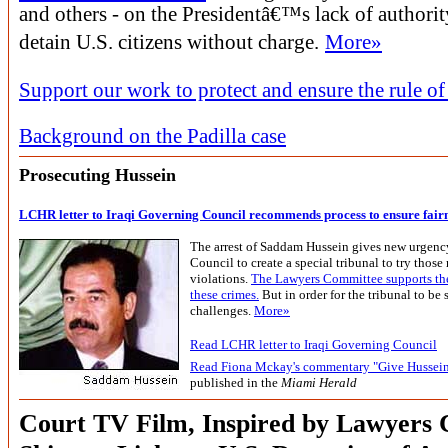
and others - on the Presidentâ€™s lack of authorit
detain U.S. citizens without charge.
More»
Support our work to protect and ensure the rule of
Background on the Padilla case
Prosecuting Hussein
LCHR letter to Iraqi Governing Council recommends process to ensure fair
The arrest of Saddam Hussein gives new urgency
Council to create a special tribunal to try those
violations.
The Lawyers Committee supports the 
these crimes.
But in order for the tribunal to be 
challenges.
More»
Read LCHR letter to Iraqi Governing Council
Read Fiona Mckay's commentary "Give Hussein
published in the
Miami Herald
Court TV Film, Inspired by Lawyers