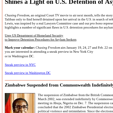
Shines a Light on U.S. Detention of A
Chasing Freedom
, an original Court TV movie to air next month, tells the sto
Taliban only to find herself detained upon her arrival in the U.S. in search of re
Lewis, was
inspired by a real Lawyers Committee case and our
pro bono
represe
highlights a number of significant flaws in U.S. detention procedures for asylum
Urge US Department of Homeland Security
to Improve Detention Procedures for Asylum Seekers
Mark your calendar:
Chasing Freedom
airs January 19, 24, 27 and Feb. 22 on 
you are interested in attending a sneak preview in New York City
or in Washington DC.
Sneak preview in NYC
Sneak preview in Washington DC
Zimbabwe Suspended from Commonwealth Indefinitel
The suspension of Zimbabwe from the British Commonwe
March 2002, was extended indefinitely by Commonweal
meeting in Abuja, Nigeria on Dec. 7. The suspension 
concluded that the 2002 Zimbabwe Presidential electio
political violence and intimidation. Since the election