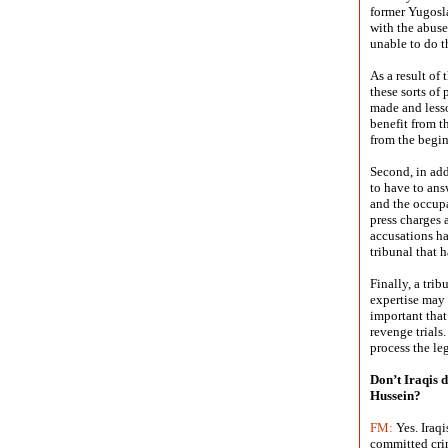
former Yugosla
with the abuse
unable to do t
As a result of
these sorts of
made and lesso
benefit from t
from the begi
Second, in add
to have to ans
and the occupa
press charges 
accusations ha
tribunal that h
Finally, a tri
expertise may 
important that
revenge trials
process the le
Don’t Iraqis d
Hussein?
FM:
Yes. Iraq
committed crim