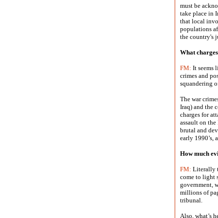
must be acknow
take place in 
that local invo
populations aff
the country's 
What charges 
FM:
It seems l
crimes and pos
squandering of
The war crimes
Iraq) and the 
charges for at
assault on the
brutal and dev
early 1990’s, 
How much evi
FM:
Literally 
come to light s
government, w
millions of pa
tribunal.
Also, what’s h