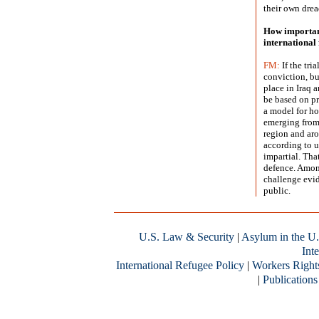
their own drea
How important
international 
FM:
If the tri
conviction, but
place in Iraq 
be based on pri
a model for ho
emerging from 
region and aro
according to un
impartial. Th
defence. Among
challenge evi
public.
U.S. Law & Security
|
Asylum in the U.
Inte
International Refugee Policy
|
Workers Right
|
Publications