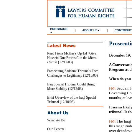
PROGRAMS
|
ABOUT US
|
CONTRIBUT
Prosecut
Read Fiona McKay's Op-Ed "Give
December 19,
Hussein Due Process" in the
Miami
Herald
(12/17/03)
A Conversatio
Program at t
Prosecuting Saddam: Tribunals Face
Challenges to Legitimacy (12/15/03)
When do you e
Iraq Special Tribunal Could Bring
FM:
Saddam Hus
More Stability (12/12/03)
Governing Coun
Brief Overview of the Iraqi Special
months, at leas
Tribunal (12/10/03)
It seems likel
tribunal. Is t
What We Do
FM:
The Iraqi 
this magnitude
Our Experts
over decades o