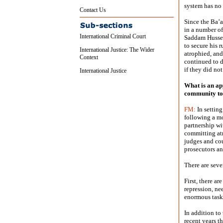
system has no 
Contact Us
Since the Ba’a
in a number of
International Criminal Court
Saddam Hussei
to secure his 
International Justice: The Wider
atrophied, and
Context
continued to d
if they did not
International Justice
What is an ap
community to
FM:
In setting
following a m
partnership wi
committing atr
judges and cou
prosecutors an
There are seve
First, there ar
repression, ne
enormous task
In addition to
recent years t