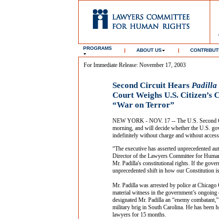
PROGRAMS
|
ABOUT US
|
CONTRIBUT
For Immediate Release: November 17, 2003
Second Circuit Hears
Padilla
Court Weighs U.S. Citizen’s C
“War on Terror”
NEW YORK - NOV. 17 -- The U.S. Second Circ
morning, and will decide whether the U.S. gov
indefinitely without charge and without access
“The executive has asserted unprecedented auth
Director of the Lawyers Committee for Human R
Mr. Padilla's constitutional rights. If the gov
unprecedented shift in how our Constitution is
Mr. Padilla was arrested by police at Chicago
material witness in the government’s ongoing c
designated Mr. Padilla an “enemy combatant,”
military brig in South Carolina. He has been h
lawyers for 15 months.