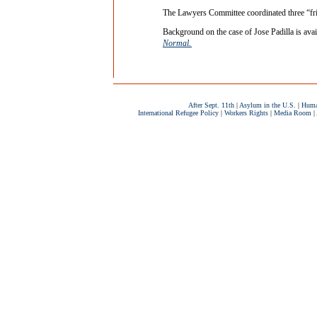
The Lawyers Committee coordinated three “fri
Background on the case of Jose Padilla is avai
.
Normal
After Sept. 11th
|
Asylum in the U.S.
|
Huma
International Refugee Policy
|
Workers Rights
|
Media Room
|