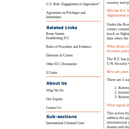
country and pr
U.S. Role: Engagement or Opposition?
Will the ICC h
Agreement on Privileges and
Afghanistan j
Immunities
Under the Rom
crimes committ
(such as Afgha
Rome Statute
Establishing ICC
date when the 
What about cr
Rules of Procedure and Evidence
becomes party
Elements of Crimes
The ICC has ju
U.N. Security
Other ICC Documents
How are cases
IJ Links
There are 3 wa
Referr
What We Do
Initia
Referr
Our Experts
What signal d
Contact Us
This action by
address the qu
international
International Criminal Court
disarm and dem