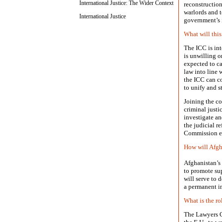
International Justice: The Wider Context
reconstruction
warlords and t
International Justice
government’s i
What will this
The ICC is inte
is unwilling or
expected to ca
law into line 
the ICC can co
to unify and s
Joining the co
criminal justi
investigate an
the judicial r
Commission es
How will Afgha
Afghanistan’s 
to promote sup
will serve to 
a permanent in
What is the ro
The Lawyers C