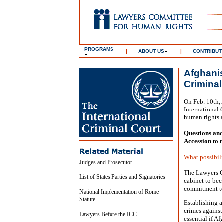
PROGRAMS
|
ABOUT US
|
CONTRIBUT
Afghanis
Criminal
On Feb. 10th, 
International 
human rights 
Questions an
Accession to 
What possibili
Judges and Prosecutor
The Lawyers C
List of States Parties and Signatories
cabinet to bec
commitment to
National Implementation of Rome
Statute
Establishing a
crimes against
Lawyers Before the ICC
essential if A