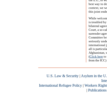
the E.U., to w
best way to dea
context, we wo
this joint end
While welcomi
is troubled by
bilateral agre
Court, a so-ca
surrender agr
Committee beli
seriously unde
international 
all is particul
Afghanistan, w
(
Click here
to 
from the ICC)
U.S. Law & Security
|
Asylum in the U.
Inte
International Refugee Policy
|
Workers Right
|
Publications