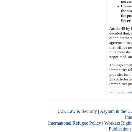
necess
Counse
the sea
the pr
the pr
Article 48 by 
decided that, 
other internat
agreement in o
that will be n
into domestic
negotiated, an
The Agreement
immunities rel
provides for i
23). Articles 
immunities gr
For more in-d
U.S. Law & Security
|
Asylum in the U.
Inte
International Refugee Policy
|
Workers Right
|
Publications