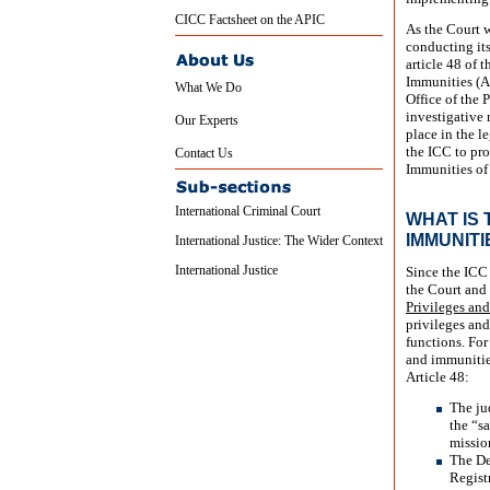
CICC Factsheet on the APIC
As the Court wi
conducting its
article 48 of 
Immunities (API
What We Do
Office of the 
investigative 
Our Experts
place in the l
the ICC to pr
Contact Us
Immunities of 
International Criminal Court
WHAT IS
IMMUNITI
International Justice: The Wider Context
International Justice
Since the ICC 
the Court and 
Privileges an
privileges and
functions. For
and immunities
Article 48:
The ju
the “s
missio
The Dep
Regist