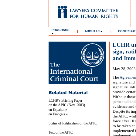
PROGRAMS
|
ABOUT US
|
CONTRIBUT
LCHR urg
sign, rat
and Immu
May 28, 2003
The
Agreement
signature and 
signature unti
provide certai
Without those 
LCHR's Briefing Paper
personnel and 
on the APIC
(Nov. 2003)
evidence and c
en Español »
Despite its i
en Français »
the APIC, whil
force after 10 
Status of Ratification of the APIC
to be taken at
implemented i
Text of the APIC
implementing l