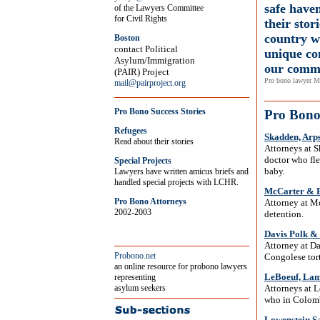
safe haven
of the Lawyers Committee
for Civil Rights
their stor
country w
Boston
contact Political
unique co
Asylum/Immigration
our comm
(PAIR) Project
Pro bono lawyer M
mail@pairproject.org
Pro Bono Success Stories
Pro Bono 
Refugees
Skadden, Arp
Read about their stories
Attorneys at 
doctor who fle
Special Projects
baby.
Lawyers have written amicus briefs and
handled special projects with LCHR.
McCarter & E
Pro Bono Attorneys
Attorney at Mc
2002-2003
detention.
Davis Polk &
Attorney at D
Probono.net
Congolese tort
an online resource for probono lawyers
LeBoeuf, Lam
representing
asylum seekers
Attorneys at 
who in Colombi
Lowenstein S