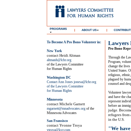
PROGRAMS
|
ABOUT US
|
CONTRIBUT
To Become A Pro Bono Volunteer in:
Lawyers 
Pro Bono Repre
New York
contact
Heidi Altman
Through the La
altmanh@lchr.org
Program, volunt
of the Lawyers Committee
change the lives
for Human Rights
United States. O
religious, ethni
Washington DC
plagued by human
Contact Ann Jones
jonesa@lchr.org
counsel and desp
of the Lawyers Committee
for Human Rights
Volunteer lawyer
and have the cha
Minnesota
represent indivi
contact Michele Garnett
before an immig
mgarnett@mnadvocates.org
of the
judge. Become
Minnesota Advocates
refugees from 
in the U.S.
San Fransisco
contact Yvonne Troya
"We have 
ytroya@lccr.com