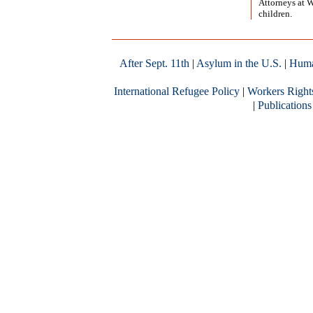
Attorneys at 
children.
After Sept. 11th
|
Asylum in the U.S.
|
Huma
International Refugee Policy
|
Workers Right
|
Publications