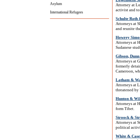
Asylum
Attorney at L
activist and t
International Refugees
Schulte Roth
Attorneys at 
and reunite th
Howrey Simon
Attorneys at 
Sudanese stude
Gibson, Dunn
Attorneys at G
formerly detai
Cameroon, who
Latham & Wa
Attorneys at 
threatened by 
Hunton & Wi
Attorneys at 
form Tibet.
Stroock & St
Attorneys at 
political activ
White & Case