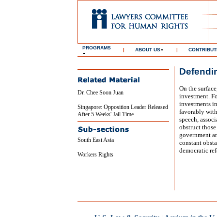
PROGRAMS
|
ABOUT US
|
CONTRIBUT
Defendin
On the surface
Dr. Chee Soon Juan
investment. Fo
investments in
Singapore: Opposition Leader Released
favorably with
After 5 Weeks' Jail Time
speech, associ
obstruct those
government and
South East Asia
constant obsta
democratic re
Workers Rights