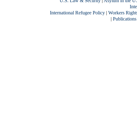
U.S. Law & Security
|
Asylum in the U.
Inte
International Refugee Policy
|
Workers Right
|
Publications