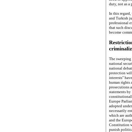
duty, not as a 
In this regard
and Turkish ju
professional e
that such disc
become commo
Restricti
criminali
The sweeping 
national secur
national debat
protection wil
interests" hav
human rights a
prosecutions a
statements by 
constitutional
Europe Parlia
adopted under 
necessarily en
which are auth
and the Europ
Constitution w
punish politica