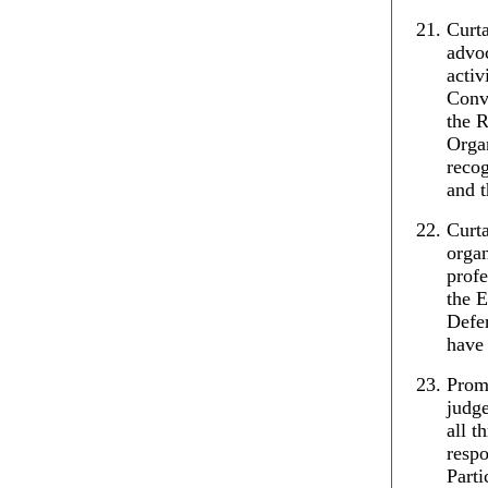
Curta
advoc
activ
Conv
the R
Organ
reco
and t
Curta
organ
profe
the 
Defen
have 
Prom
judge
all t
respo
Parti