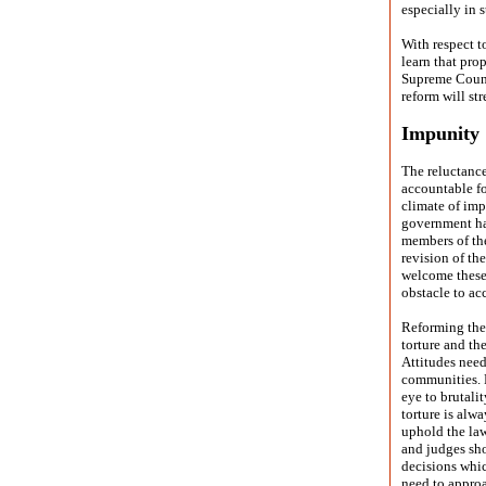
especially in s
With respect 
learn that pro
Supreme Counci
reform will st
Impunity
The reluctance
accountable fo
climate of imp
government has
members of the
revision of th
welcome these
obstacle to ac
Reforming the 
torture and th
Attitudes need
communities. P
eye to brutali
torture is alw
uphold the law
and judges sho
decisions whic
need to approa