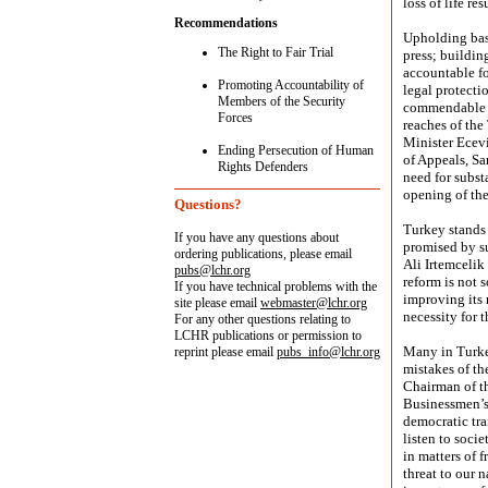
loss of life re
Recommendations
Upholding basi
The Right to Fair Trial
press; buildin
accountable fo
Promoting Accountability of
legal protectio
Members of the Security
commendable t
Forces
reaches of the
Minister Ecevi
Ending Persecution of Human
of Appeals, Sa
Rights Defenders
need for subst
opening of the
Questions?
Turkey stands 
If you have any questions about
promised by s
ordering publications, please email
Ali Irtemcelik
pubs@lchr.org
reform is not 
If you have technical problems with the
improving its 
site please email
webmaster@lchr.org
necessity for 
For any other questions relating to
LCHR publications or permission to
Many in Turke
reprint please email
pubs_info@lchr.org
mistakes of th
Chairman of th
Businessmen’s
democratic tra
listen to soci
in matters of 
threat to our 