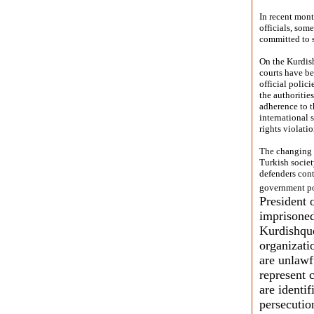
In recent mont
officials, som
committed to s
On the Kurdish
courts have be
official polic
the authoritie
adherence to th
international 
rights violatio
The changing o
Turkish societ
defenders cont
government pol
President 
imprisoned
Kurdishqu
organizati
are unlaw
represent 
are identif
persecutio