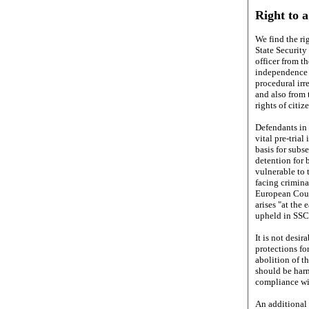
Right to a
We find the rig
State Security
officer from t
independence o
procedural irr
and also from 
rights of citiz
Defendants in 
vital pre-tria
basis for sub
detention for 
vulnerable to t
facing crimina
European Court
arises "at the 
upheld in SSC
It is not desir
protections fo
abolition of t
should be harm
compliance wi
An additional 