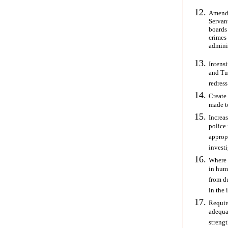
Amend 
Servant
boards 
crimes 
adminis
Intensi
and Tur
redress
Create 
made to
Increas
police 
approp
investi
Where 
in hum
from du
in the 
Requir
adequat
streng