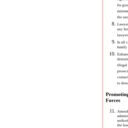
for goo
minimu
the und
Lawyer
any fo
lawyer
In all 
family
Enhance
detent
illegal
prosecu
contac
to deta
Promoting
Forces
Amend 
admini
authori
the la