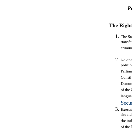
P
The Right 
The St
transfe
crimin
No one 
politi
Parlia
Consti
Democr
of the 
langua
Secur
Execut
should
the ind
of the 