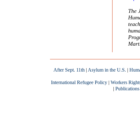
The 
Huma
teach
huma
Prog
Marti
After Sept. 11th
|
Asylum in the U.S.
|
Huma
International Refugee Policy
|
Workers Right
|
Publications