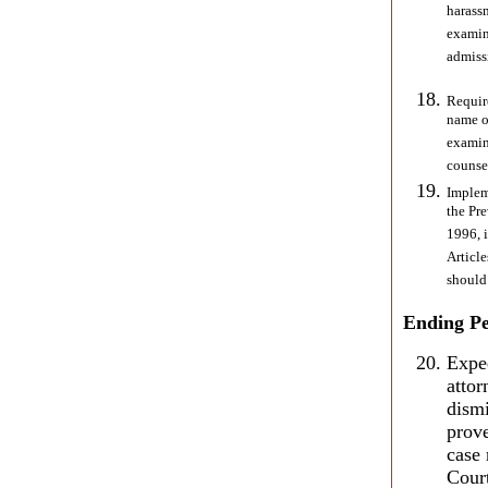
harass
examin
admissi
Require
name of
examin
counse
Implem
the Pr
1996, 
Article
should
Ending Pe
Exped
atto
dismi
prove
case 
Cour