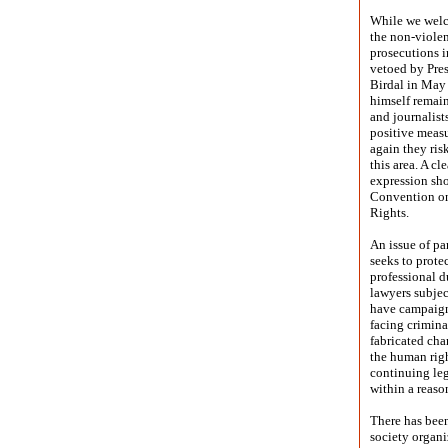
While we welco
the non-violen
prosecutions i
vetoed by Pres
Birdal in May 
himself remain
and journalist
positive measu
again they ris
this area. A c
expression sho
Convention on
Rights.
An issue of pa
seeks to prote
professional d
lawyers subjec
have campaign
facing crimina
fabricated cha
the human righ
continuing leg
within a reaso
There has been
society organi