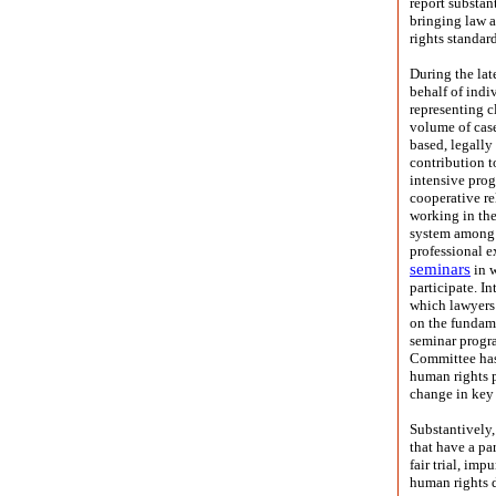
report substan
bringing law a
rights standard
During the la
behalf of indi
representing c
volume of case
based, legally
contribution t
intensive prog
cooperative re
working in the 
system among 
professional e
seminars
in w
participate. I
which lawyers 
on the fundame
seminar progra
Committee has 
human rights 
change in key 
Substantively,
that have a pa
fair trial, imp
human rights d