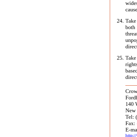
wides
cause
Take 
both 
threa
unpop
direc
Take 
righ
based
direc
Crow
Ford
140 
New 
Tel:
Fax:
E-ma
http: