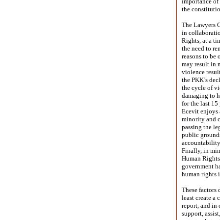
importance of 
the constituti
The Lawyers C
in collaborat
Rights, at a t
the need to re
reasons to be 
may result in 
violence resul
the PKK’s decl
the cycle of v
damaging to h
for the last 1
Ecevit enjoys 
minority and 
passing the le
public grounds
accountabilit
Finally, in mi
Human Rights, 
government ha
human rights i
These factors 
least create a 
report, and in
support, assist