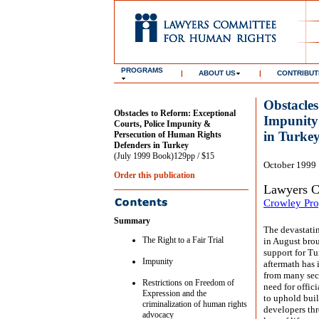
PROGRAMS
|
ABOUT US
|
CONTRIBUT
Obstacles
Obstacles to Reform: Exceptional
Impunity
Courts, Police Impunity &
in Turke
Persecution of Human Rights
Defenders in Turkey
(July 1999 Book)129pp / $15
October 1999
Order this publication
Lawyers C
Crowley Pro
Summary
The devastati
The Right to a Fair Trial
in August bro
support for Tu
Impunity
aftermath has 
from many sect
Restrictions on Freedom of
need for offici
Expression and the
to uphold buil
criminalization of human rights
developers thr
advocacy