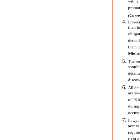
with a 
promoti
(Curre
Prosec
their f
obligat
detent
them to
Minist
The sec
should
detaine
discove
All det
accuse
of 48 
during 
occurs 
Lawyer
access 
require
right o