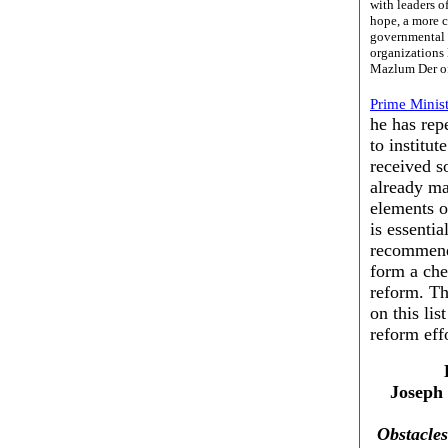
with leaders o
hope, a more c
governmental 
organizations 
Mazlum Der of
Prime Minist
he has rep
to institut
received s
already ma
elements o
is essenti
recommenda
form a che
reform. Th
on this li
reform effo
Joseph
Obstacles