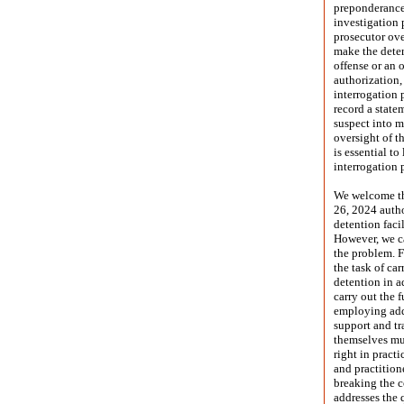
preponderance 
investigation 
prosecutor over
make the deter
offense or an 
authorization,
interrogation 
record a state
suspect into m
oversight of t
is essential to
interrogation 
We welcome the
26, 2024 autho
detention faci
However, we ca
the problem. F
the task of ca
detention in a
carry out the f
employing addi
support and tra
themselves mus
right in pract
and practition
breaking the co
addresses the 