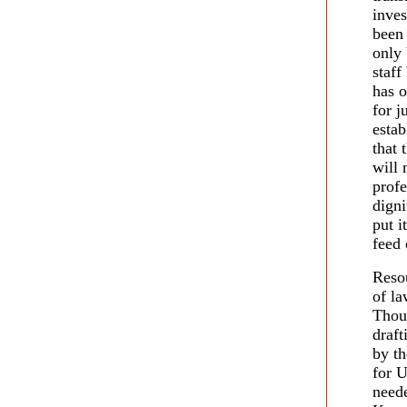
inves
been
only 
staff
has o
for j
estab
that 
will 
profe
digni
put i
feed 
Resou
of la
Thou
draft
by th
for 
neede