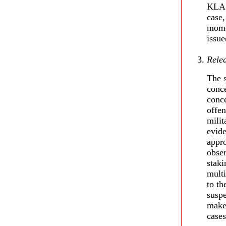
KLA a
case
momen
issue
Rele
The s
conce
conce
offen
milit
evide
appro
obser
staki
multi
to th
suspe
make 
cases