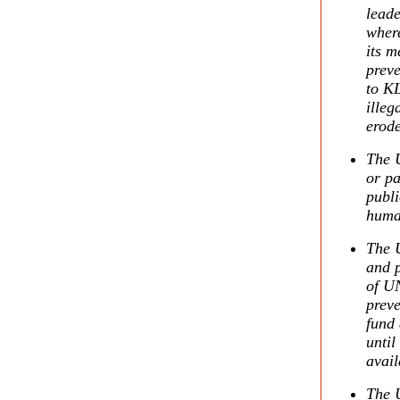
leade
wher
its m
preve
to KL
illeg
erode
The U
or pa
publi
human
The U
and 
of UN
preve
fund 
until
avail
The U