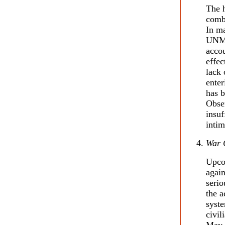
The h
combi
In m
UNMI
accou
effec
lack 
enter
has b
Obser
insuf
intim
War 
Upcom
again
serio
the a
syste
civil