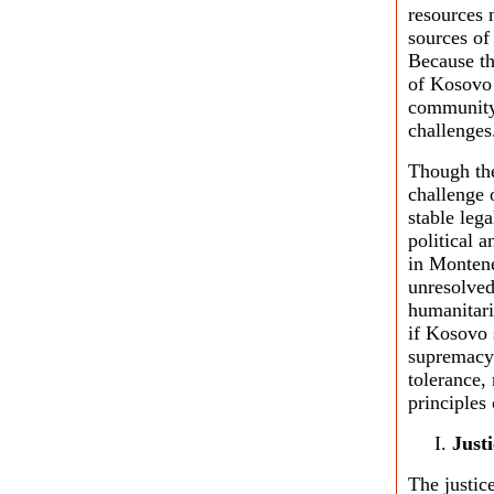
resources 
sources of
Because th
of Kosovo w
community 
challenges
Though the
challenge 
stable leg
political a
in Montene
unresolved
humanitari
if Kosovo 
supremacy 
tolerance,
principles
Just
The justic