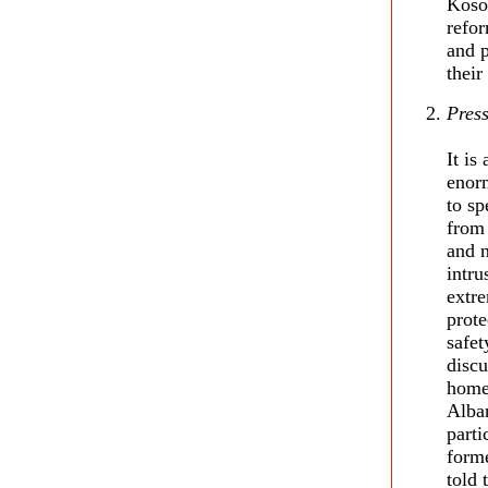
Kosov
refor
and p
their
Press
It is
enorm
to sp
from 
and n
intru
extre
prote
safet
discu
home,
Alban
parti
form
told 