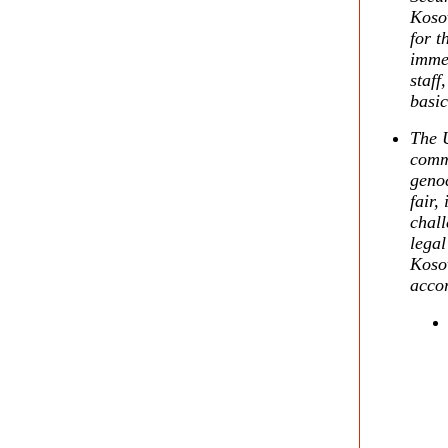
Kosov
for t
immed
staff
basic
The U
comm
genoc
fair,
chall
legal
Kosov
accor