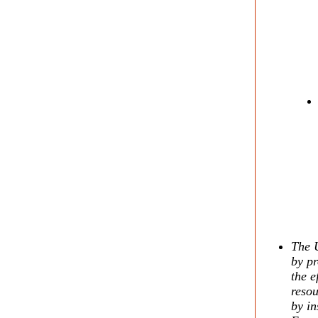
The U
by pr
the e
resou
by in