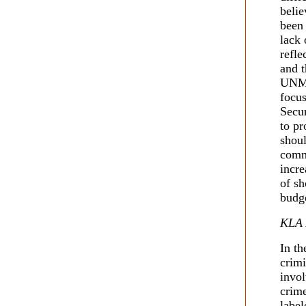
belie
been 
lack 
refle
and 
UNMIK
focus
Secur
to pr
shoul
comm
incre
of sh
budge
KLA 
In th
crim
invol
crim
label