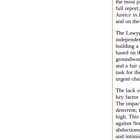
the most p
full report
Justice in
and on the
The Lawyer
independen
building a
based on t
groundwork
and a fair 
task for t
urgent cha
The lack o
key factor
The impact
deterrent,
high. This
against Se
abductions,
and intimi