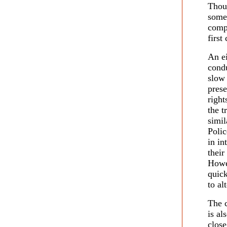
Thoug
some 
compo
first
An e
condu
slow 
prese
right
the t
simil
Polic
in in
their
Howev
quick
to al
The c
is al
clos