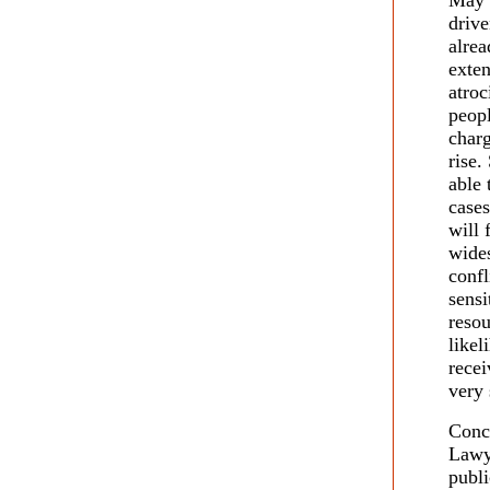
May 
drive
alrea
exten
atroc
peopl
charg
rise.
able 
cases
will 
wides
confl
sensi
resou
like
recei
very 
Conce
Lawy
publi