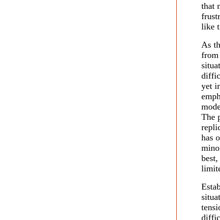
that 
frust
like 
As t
from
situ
diffi
yet i
empha
mode
The p
repli
has o
minor
best,
limit
Estab
situa
tens
diff