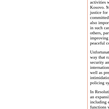
activities 
Kosovo. Mo
justice fo
committed 
also import
in such ca
others, pa
improving 
peaceful c
Unfortunat
way that r
security a
internatio
well as pr
intimidatio
policing s
In Resolut
an expans
including 
functions 