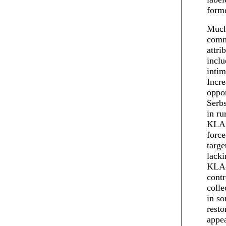
form
Much
comm
attri
inclu
intim
Incre
oppon
Serbs
in ru
KLA.
force
targe
lacki
KLA-
contr
colle
in so
resto
appea