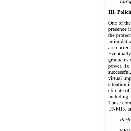
Euro
III.
Polici
One of the
presence i
the protec
intimidat
are curren
Eventually
graduates o
power. To 
successful
virtual im
situation 
climate of
including
These cond
UNMIK and
Perf
KFOR