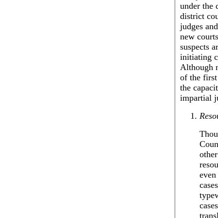
under the 
district c
judges and
new courts
suspects 
initiating 
Although n
of the fir
the capaci
impartial j
Reso
Thou
Counc
othe
resou
even 
cases
typew
cases
trans