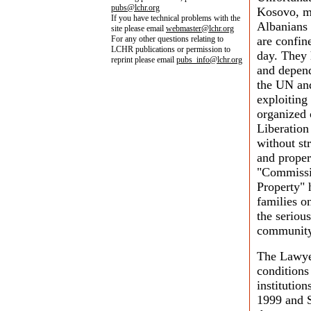
pubs@lchr.org
Kosovo, ma
If you have technical problems with the
Albanians 
site please email
webmaster@lchr.org
For any other questions relating to
are confin
LCHR publications or permission to
day. They 
reprint please email
pubs_info@lchr.org
and depend
the UN and
exploiting
organized 
Liberatio
without st
and proper
"Commissio
Property"
families on
the serious
community
The Lawye
conditions
institution
1999 and 