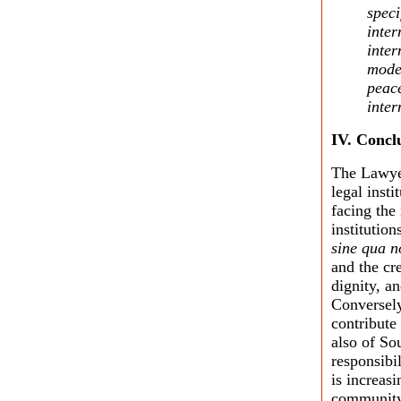
speci
inter
inter
moder
peace
inter
IV.
Concl
The Lawyer
legal insti
facing the
institutio
sine qua n
and the cre
dignity, a
Conversely
contribute
also of So
responsibi
is increasi
community t