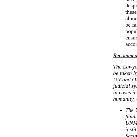
despi
these
alone
be fa
popul
ensur
accor
Recommend
The Lawyer
be taken b
UN and OSC
judicial sy
in cases i
humanity, 
The U
fundi
UNMIK
insti
Secur