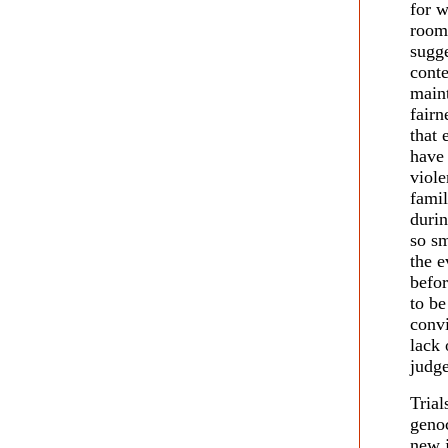
for w
room
sugge
conte
maint
fairn
that 
have 
viole
famil
durin
so sm
the e
befor
to be
convi
lack 
judge
Trial
genoc
new j