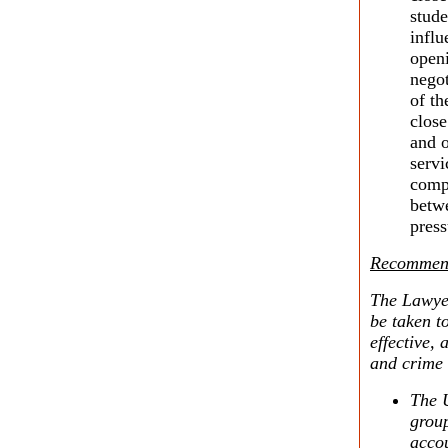
stude
influ
openi
negot
of th
clos
and o
servi
comp
betw
press
Recommend
The Lawyer
be taken t
effective, 
and crime 
The U
group
accou