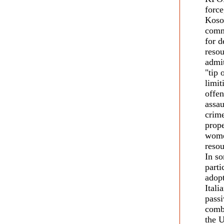
force
Kosov
commu
for d
reso
admit
"tip 
limit
offen
assau
crime
prope
wome
reso
In so
parti
adopt
Itali
passi
comba
the 