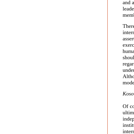
and a
leade
membe
There
inter
asser
exerc
huma
shoul
regar
undem
Alth
moder
Koso
Of co
ultim
inde
insti
inter