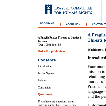
PROGRAMS
|
ABOUT US
|
CONTRIBUT
A Fragile
A Fragile Peace: Threats to Justice in
Threats t
Kosovo
(Oct. 1999) 8pp / $5
Washington, 
Order this publication
Introduct
Four month
Introduction
mission to
Justice System
rebuilding
Policing
murder of 
Pristina—a
Conclusion
language—e
Questions?
and the per
If you have any questions about
Unfortunat
ordering publications, please email