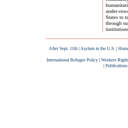
humanitari
under-res
States to 
through sup
institution
After Sept. 11th
|
Asylum in the U.S.
|
Huma
International Refugee Policy
|
Workers Right
|
Publications