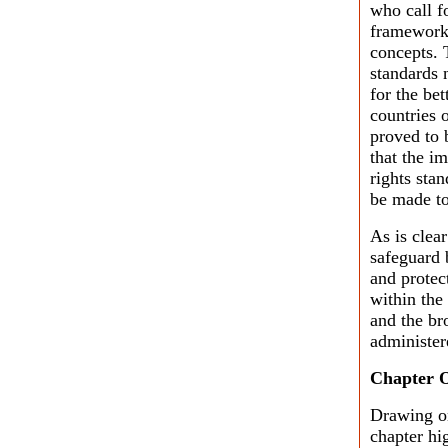
who call f
framework
concepts. 
standards n
for the bet
countries 
proved to 
that the i
rights sta
be made to
As is clear
safeguard 
and protec
within the 
and the bro
administer
Chapter 
Drawing o
chapter hi