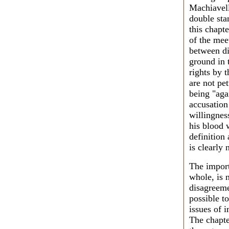
Machiavell
double sta
this chapt
of the mee
between d
ground in 
rights by 
are not pe
being "aga
accusation
willingness
his blood 
definition
is clearly
The import
whole, is 
disagreemen
possible t
issues of 
The chapte