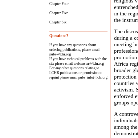
religious 
Chapter Four
entrenched
in the reg
Chapter Five
the instrum
Chapter Six
The discus
Questions?
during a c
meeting br
If you have any questions about
ordering publications, please email
profession
pubs@lchr.org
promotion 
If you have technical problems with the
Africa reg
site please email
webmaster@lchr.org
For any other questions relating to
broader glo
LCHR publications or permission to
protection
reprint please email
pubs_info@lchr.org
countries w
activism. 
enforced e
groups ope
A controve
individual
among the p
demonstrat