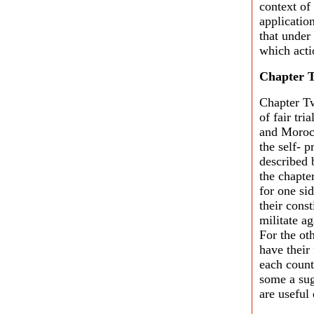
context of
applicatio
that under 
which acti
Chapter 
Chapter Tw
of fair tri
and Morocc
the self- 
described b
the chapte
for one sid
their cons
militate ag
For the ot
have their 
each count
some a sug
are useful