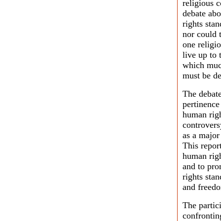
religious 
debate abo
rights sta
nor could t
one religio
live up to
which much
must be de
The debate
pertinence
human righ
controvers
as a major
This repor
human righ
and to pro
rights stan
and freedo
The partic
confrontin