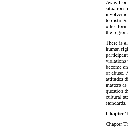
Away from 
situations
involvemen
to disting
other form
the region.
There is a
human right
participan
violations
become an 
of abuse. N
attitudes 
matters as
question t
cultural at
standards.
Chapter 
Chapter Th