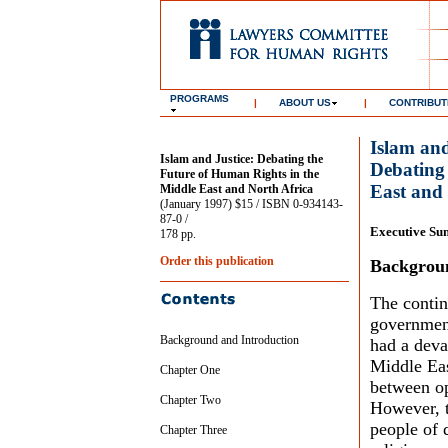
PROGRAMS
|
ABOUT US
|
CONTRIBUT
Islam and
Islam and Justice: Debating the
Debating
Future of Human Rights in the
East and 
Middle East and North Africa
(January 1997) $15 / ISBN 0-934143-
87-0 /
Executive S
178 pp.
Order this publication
Backgroun
The contin
government
Background and Introduction
had a deva
Middle Eas
Chapter One
between op
Chapter Two
However, t
people of 
Chapter Three