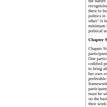
the nature
recognizin
there to b
politics in
other" is 
minimum st
political 
Chapter S
Chapter Si
participan
One partic
codified pr
to bring a
her own ex
preferable
frameworks
participan
must be wh
on the bas
their work 