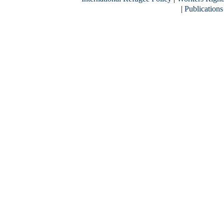
|
Publications