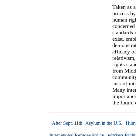
Taken as a
process by
human righ
concerned 
standards 
exist, emp
demonstrate
efficacy o
relativism
rights sta
from Middl
community 
task of in
Many inter
importance
the future 
After Sept. 11th
|
Asylum in the U.S.
|
Huma
International Refugee Policy
|
Workers Right