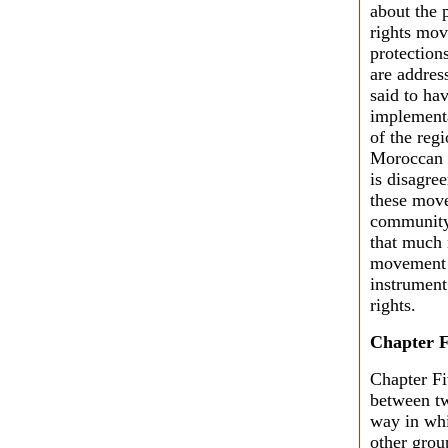
about the 
rights mov
protections
are addres
said to hav
implementa
of the reg
Moroccan 
is disagre
these move
community.
that much 
movement c
instrument
rights.
Chapter F
Chapter Fi
between tw
way in whi
other grou