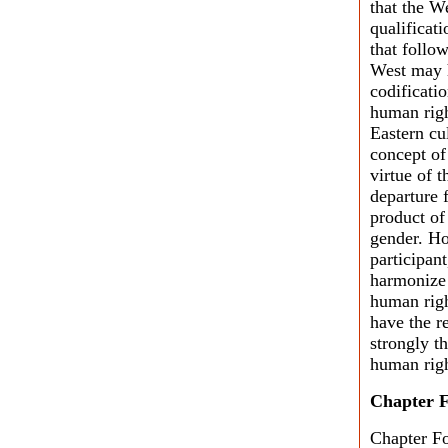
that the W
qualificati
that follow
West may h
codificatio
human righ
Eastern cul
concept of
virtue of 
departure f
product of
gender. Ho
participan
harmonize 
human righ
have the re
strongly t
human righ
Chapter 
Chapter Fo