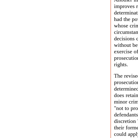
improves r
determinat
had the po
whose crim
circumstan
decisions c
without be
exercise o
prosecutio
rights.
The revise
prosecutio
determined
does retai
minor crim
"not to pr
defendants 
discretion
their form
could appl