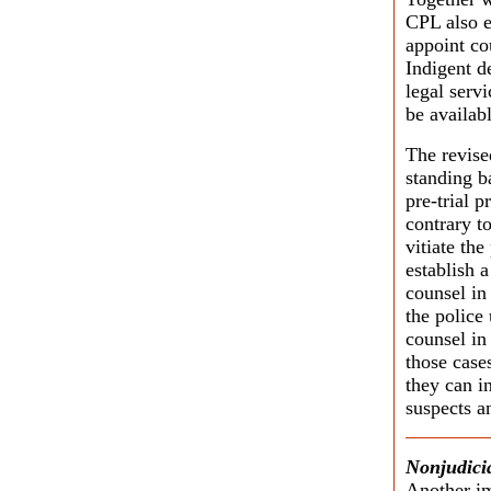
CPL also e
appoint co
Indigent d
legal servi
be availabl
The revise
standing b
pre-trial 
contrary t
vitiate th
establish a
counsel in
the police
counsel in 
those case
they can i
suspects a
Nonjudicia
Another im