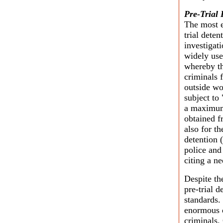
Pre-Trial 
The most e
trial deten
investigat
widely use
whereby th
criminals f
outside wo
subject to
a maximum 
obtained f
also for th
detention (
police and
citing a n
Despite th
pre-trial d
standards.
enormous d
criminals. 