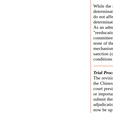
While the 
determinati
do not aff
determinat
As an admi
"reeducati
committees
none of th
mechanisms
sanction (o
conditions
Trial Proc
The revisi
the Chines
court pres
or importan
submit the
adjudicati
now be up t