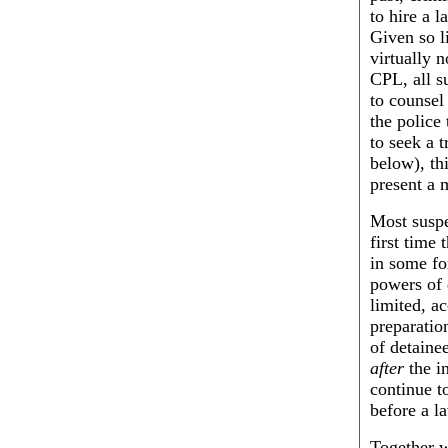
to hire a 
Given so l
virtually n
CPL, all su
to counsel
the police
to seek a t
below), th
present a m
Most suspe
first time
in some fo
powers of 
limited, ac
preparatio
of detainee
after
the in
continue t
before a la
Together w