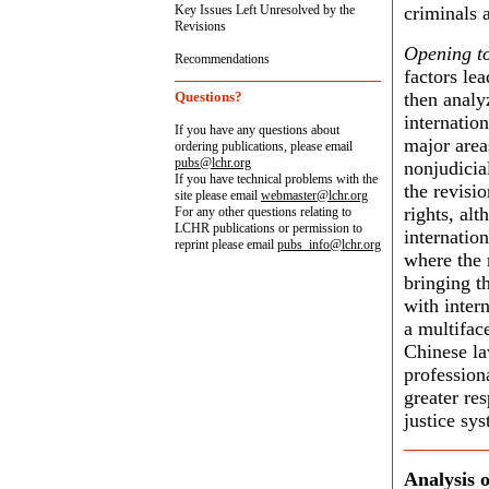
Key Issues Left Unresolved by the
criminals a
Revisions
Opening t
Recommendations
factors lea
Questions?
then analy
internatio
If you have any questions about
major areas
ordering publications, please email
pubs@lchr.org
nonjudicial
If you have technical problems with the
the revisio
site please email
webmaster@lchr.org
rights, alt
For any other questions relating to
LCHR publications or permission to
internation
reprint please email
pubs_info@lchr.org
where the 
bringing t
with inter
a multifac
Chinese la
profession
greater re
justice sy
Analysis o