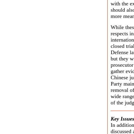
with the e
should als
more meani
While thes
respects in
internatio
closed tria
Defense la
but they wi
prosecutor 
gather evi
Chinese ju
Party main
removal of
wide range
of the judg
Key Issues
In addition
discussed 