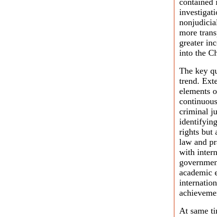
contained 
investigati
nonjudicia
more trans
greater in
into the C
The key qu
trend. Ext
elements o
continuous
criminal ju
identifyin
rights but
law and pr
with inter
governmen
academic e
internatio
achievemen
At same ti