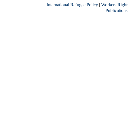
International Refugee Policy
|
Workers Right
|
Publications