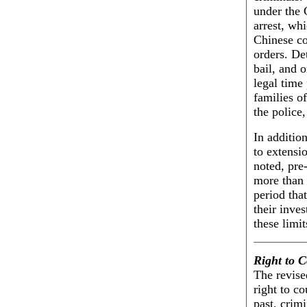
under the 
arrest, wh
Chinese co
orders. De
bail, and 
legal time
families o
the police,
In addition
to extensi
noted, pre-
more than 
period tha
their inve
these limi
Right to 
The revise
right to co
past, crim