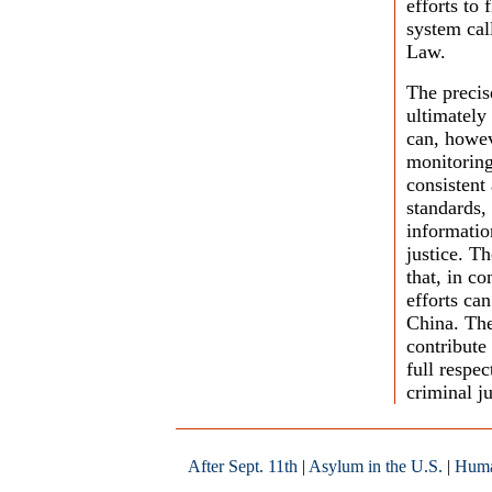
efforts to 
system cal
Law.
The precis
ultimately
can, howev
monitoring
consistent
standards,
informatio
justice. T
that, in co
efforts can
China. The
contribute
full respe
criminal ju
After Sept. 11th
|
Asylum in the U.S.
|
Huma