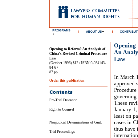
PROGRAMS
|
ABOUT US
|
CONTRIBUT
Opening 
Opening to Reform? An Analysis of
An Analys
China's Revised Criminal Procedure
Law
Law
(October 1996) $12 / ISBN 0-934143-
84-6 /
87 pp.
In March 1
Order this publication
approved s
Procedure 
governing 
Pre-Trial Detention
These revi
January 1,
Right to Counsel
least on p
cases in C
Nonjudicial Determinations of Guilt
thus have 
Trial Proceedings
internatio