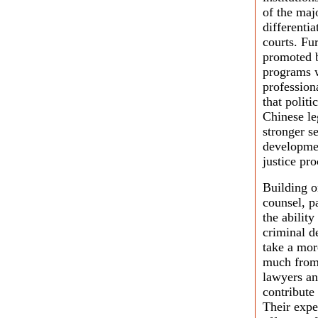
of the maj
differenti
courts. Fu
promoted b
programs w
professiona
that polit
Chinese le
stronger s
developmen
justice pro
Building o
counsel, p
the ability
criminal d
take a mor
much from 
lawyers an
contribute
Their expe