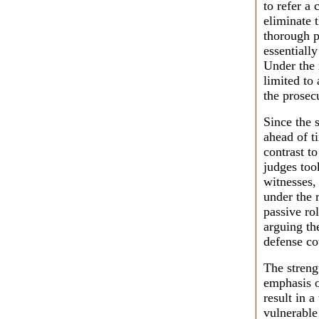
to refer a 
eliminate 
thorough p
essentially
Under the r
limited to
the prosec
Since the 
ahead of ti
contrast t
judges too
witnesses,
under the 
passive ro
arguing th
defense co
The strengt
emphasis o
result in a
vulnerable