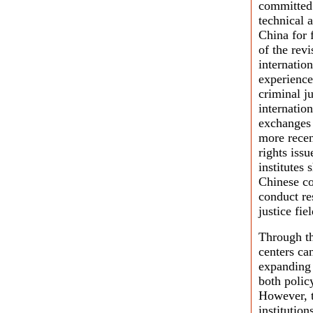
committed 
technical a
China for 
of the rev
internatio
experience
criminal ju
internation
exchanges 
more recen
rights iss
institutes 
Chinese co
conduct re
justice fiel
Through th
centers ca
expanding 
both polic
However, t
institutio