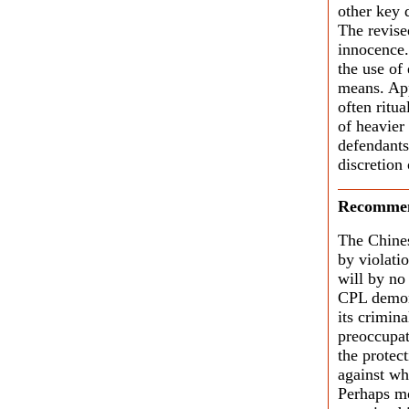
other key 
The revise
innocence.
the use of
means. App
often ritu
of heavier
defendants
discretion
Recommen
The Chines
by violati
will by no
CPL demons
its crimin
preoccupat
the protect
against wh
Perhaps mo