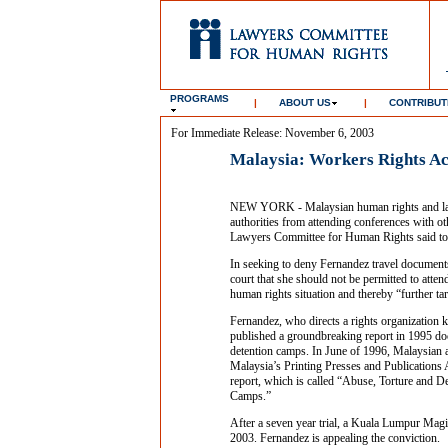
PROGRAMS
|
ABOUT US
|
CONTRIBUT
For Immediate Release: November 6, 2003
Malaysia: Workers Rights Ac
NEW YORK - Malaysian human rights and labo
authorities from attending conferences with ot
Lawyers Committee for Human Rights said to
In seeking to deny Fernandez travel document
court that she should not be permitted to atte
human rights situation and thereby “further ta
Fernandez, who directs a rights organization k
published a groundbreaking report in 1995 d
detention camps. In June of 1996, Malaysian a
Malaysia’s Printing Presses and Publications 
report, which is called “Abuse, Torture and 
Camps.”
After a seven year trial, a Kuala Lumpur Magis
2003. Fernandez is appealing the conviction.