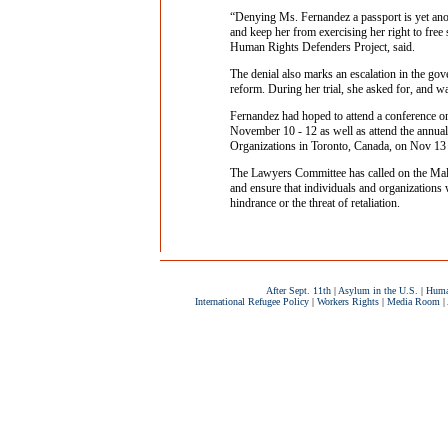
“Denying Ms. Fernandez a passport is yet anoth
and keep her from exercising her right to free
Human Rights Defenders Project, said.
The denial also marks an escalation in the gove
reform. During her trial, she asked for, and w
Fernandez had hoped to attend a conference on
November 10 - 12 as well as attend the annual
Organizations in Toronto, Canada, on Nov 13
The Lawyers Committee has called on the Mal
and ensure that individuals and organizations
hindrance or the threat of retaliation.
After Sept. 11th
|
Asylum in the U.S.
|
Huma
International Refugee Policy
|
Workers Rights
|
Media Room
|