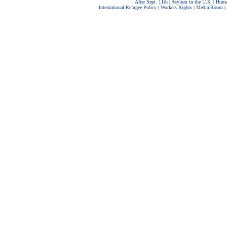
After Sept. 11th
|
Asylum in the U.S.
|
Huma
International Refugee Policy
|
Workers Rights
|
Media Room
|