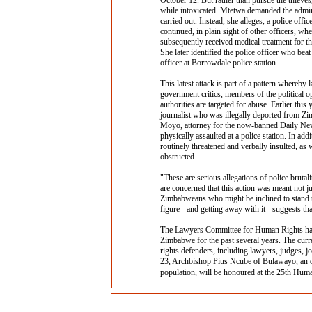
October 12. But rather than pursue the thieves,
while intoxicated. Mtetwa demanded the adminis
carried out. Instead, she alleges, a police offic
continued, in plain sight of other officers, wh
subsequently received medical treatment for the
She later identified the police officer who be
officer at Borrowdale police station.
This latest attack is part of a pattern whereb
government critics, members of the political o
authorities are targeted for abuse. Earlier t
journalist who was illegally deported from Zi
Moyo, attorney for the now-banned Daily New
physically assaulted at a police station. In ad
routinely threatened and verbally insulted, as 
obstructed.
"These are serious allegations of police brutal
are concerned that this action was meant not ju
Zimbabweans who might be inclined to stand up
figure - and getting away with it - suggests tha
The Lawyers Committee for Human Rights has 
Zimbabwe for the past several years. The curr
rights defenders, including lawyers, judges, j
23, Archbishop Pius Ncube of Bulawayo, an o
population, will be honoured at the 25th Hu