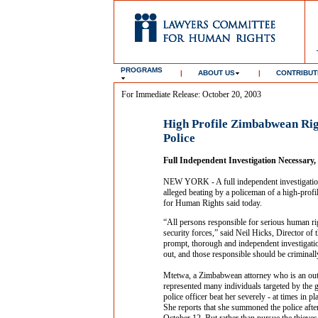
PROGRAMS
|
ABOUT US
|
CONTRIBUT
For Immediate Release: October 20, 2003
High Profile Zimbabwean Rig
Police
Full Independent Investigation Necessar
NEW YORK - A full independent investigation
alleged beating by a policeman of a high-pro
for Human Rights said today.
“All persons responsible for serious human ri
security forces,” said Neil Hicks, Director 
prompt, thorough and independent investigatio
out, and those responsible should be criminall
Mtetwa, a Zimbabwean attorney who is an outsp
represented many individuals targeted by the 
police officer beat her severely - at times in p
She reports that she summoned the police afte