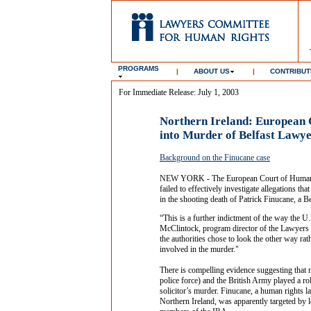
PROGRAMS
|
ABOUT US
|
CONTRIBUT
For Immediate Release: July 1, 2003
Northern Ireland: European C
into Murder of Belfast Lawy
Background on the Finucane case
NEW YORK - The European Court of Human Ri
failed to effectively investigate allegations th
in the shooting death of Patrick Finucane, a B
“This is a further indictment of the way the 
McClintock, program director of the Lawyers 
the authorities chose to look the other way ra
involved in the murder."
There is compelling evidence suggesting that 
police force) and the British Army played a ro
solicitor’s murder. Finucane, a human rights l
Northern Ireland, was apparently targeted by l