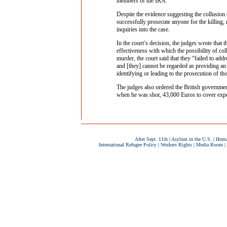
members of the IRA.
Despite the evidence suggesting the collusion 
successfully prosecute anyone for the killing, n
inquiries into the case.
In the court’s decision, the judges wrote that 
effectiveness with which the possibility of co
murder, the court said that they “failed to add
and [they] cannot be regarded as providing an e
identifying or leading to the prosecution of th
The judges also ordered the British governme
when he was shot, 43,000 Euros to cover expens
After Sept. 11th
|
Asylum in the U.S.
|
Huma
International Refugee Policy
|
Workers Rights
|
Media Room
|