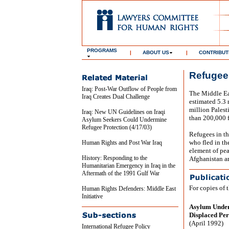
PROGRAMS
|
ABOUT US
|
CONTRIBUT
Refugees
Iraq: Post-War Outflow of People from
The Middle Eas
Iraq Creates Dual Challenge
estimated 5.3 
million Palest
Iraq: New UN Guidelines on Iraqi
than 200,000 f
Asylum Seekers Could Undermine
Refugee Protection (4/17/03)
Refugees in the
who fled in th
Human Rights and Post War Iraq
element of pea
History: Responding to the
Afghanistan ar
Humanitarian Emergency in Iraq in the
Aftermath of the 1991 Gulf War
For copies of 
Human Rights Defenders: Middle East
Initiative
Asylum Under 
Displaced Per
(April 1992)
International Refugee Policy