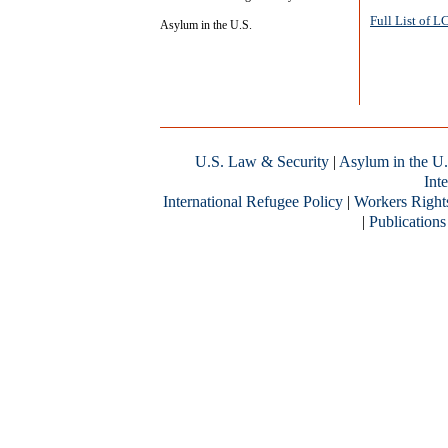
Full List of 
Asylum in the U.S.
U.S. Law & Security
|
Asylum in the U.
Inte
International Refugee Policy
|
Workers Right
|
Publications