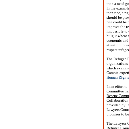
than a need go
In the example
than rice, a r
should be prov
rice could be 
improve the re
impossible to 
bulgur wheat 
economic and s
attention to w
respect refuge
The Refugee P
organizations 
which examined
Gambia experi
Human Rights 
In an effort t
Committee has
Rescue Commi
Collaboration 
provided by Re
Lawyers Commit
promises to be
The Lawyers C
Refugee Coun