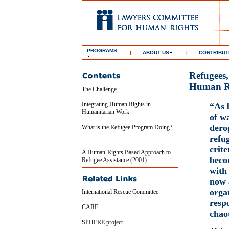
PROGRAMS
|
ABOUT US
|
CONTRIBUT
Refugees
Human R
The Challenge
Integrating Human Rights in
“As 
Humanitarian Work
of w
derog
What is the Refugee Program Doing?
refu
crite
A Human-Rights Based Approach to
beco
Refugee Assistance (2001)
with 
now 
orga
International Rescue Committee
resp
CARE
chao
SPHERE project