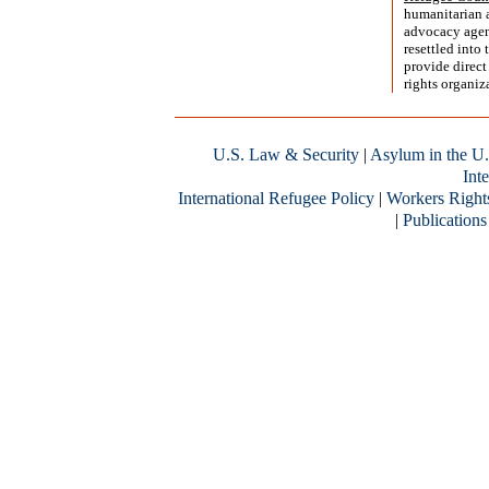
humanitarian 
advocacy agend
resettled into
provide direct
rights organiz
U.S. Law & Security
|
Asylum in the U.
Inte
International Refugee Policy
|
Workers Right
|
Publications