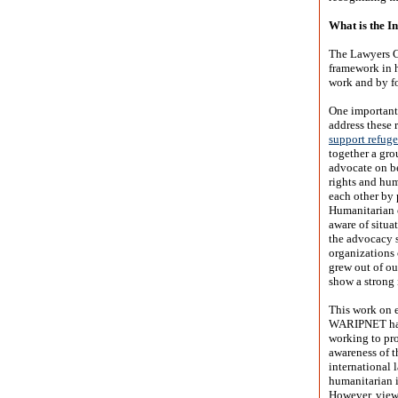
What is the I
The Lawyers C
framework in h
work and by fo
One important
address these 
support refuge
together a gro
advocate on be
rights and hu
each other by 
Humanitarian 
aware of situa
the advocacy s
organizations 
grew out of ou
show a strong 
This work on 
WARIPNET have
working to pr
awareness of t
international 
humanitarian i
However, viewi