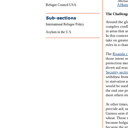
-Michae
A Huma
Refugee Council USA
The Challeng
Around the glo
International Refugee Policy
complex confli
in areas that 
Asylum in the U.S.
In this contex
take on greate
roles in a cha
The
Rwanda cr
those intent o
protection mea
divert aid res
Security secti
withdraw from
to starvation a
would be used 
the end one p
most others r
At other times
provide aid, r
Guinea were di
wheat. Those r
because bulgur
because the re