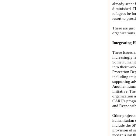
already scant 
diminished. Th
refugees be fo
resort to prost
These are just
organizations.
Integrating 
These issues 
increasingly r
Some humanita
into their wor
Protection Dep
including train
supporting adv
Another human
Initiative. Th
organization a
CARE’s program
and Responsibi
Other projects
humanitarian o
include the
SP
provision of s
recognizing t