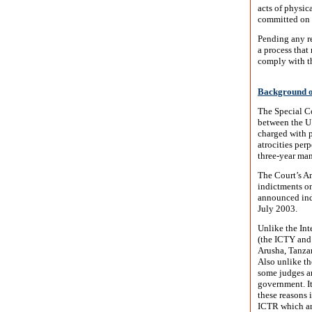
acts of physic
committed on 
Pending any re
a process that 
comply with th
Background on
The Special Co
between the U.
charged with p
atrocities per
three-year man
The Court’s Am
indictments on
announced ind
July 2003.
Unlike the In
(the ICTY and 
Arusha, Tanzan
Also unlike t
some judges an
government. It
these reasons 
ICTR which are