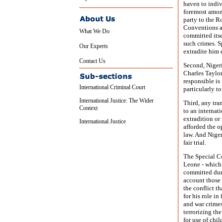
haven to indiv
foremost among
party to the R
Conventions a
What We Do
committed itsel
such crimes. Sp
Our Experts
extradite him 
Contact Us
Second, Nigeri
Charles Taylor
responsible is
International Criminal Court
particularly t
International Justice: The Wider
Third, any tra
Context
to an internat
extradition or
International Justice
afforded the o
law. And Niger
fair trial.
The Special Co
Leone - which a
committed duri
account those 
the conflict t
for his role i
and war crimes
terrorizing th
for use of chi