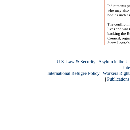
Indictments pr
who may also i
bodies such as
The conflict i
lives and was 
backing the R
Council, organ
Sierra Leone’s
U.S. Law & Security
|
Asylum in the U.
Inte
International Refugee Policy
|
Workers Right
|
Publications