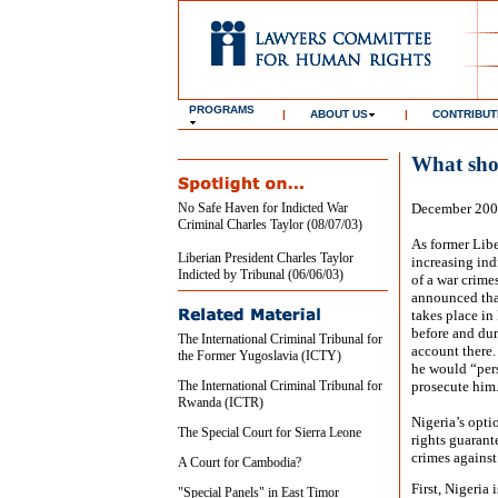
PROGRAMS
|
ABOUT US
|
CONTRIBUT
What sho
No Safe Haven for Indicted War
December 20
Criminal Charles Taylor (08/07/03)
As former Liber
Liberian President Charles Taylor
increasing ind
Indicted by Tribunal (06/06/03)
of a war crime
announced that
takes place in
before and dur
The International Criminal Tribunal for
account there
the Former Yugoslavia (ICTY)
he would “pers
The International Criminal Tribunal for
prosecute him
Rwanda (ICTR)
Nigeria’s opt
The Special Court for Sierra Leone
rights guarant
crimes agains
A Court for Cambodia?
First, Nigeria 
"Special Panels" in East Timor