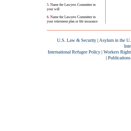
5.
Name the Lawyers Committee in
your will
6.
Name the Lawyers Committee in
your retirement plan or life insurance
U.S. Law & Security
|
Asylum in the U.
Inte
International Refugee Policy
|
Workers Right
|
Publications