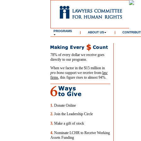
PROGRAMS
|
ABOUT US
|
CONTRIBUT
78% of every dollar we receive goes
directly to our programs.
When we factor in the $15 million in
pro bono
support we receive from
law
firms
, this figure rises to almost 94%.
1.
Donate Online
2.
Join the Leadership Circle
3.
Make a gift of stock
4.
Nominate LCHR to Receive Working
Assets Funding