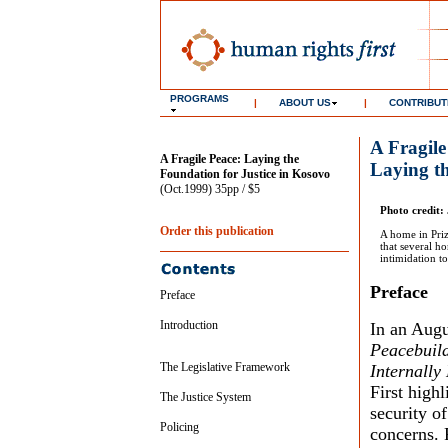
PROGRAMS
|
ABOUT US
|
CONTRIBUT
A Fragile
A Fragile Peace: Laying the
Laying th
Foundation for Justice in Kosovo
(Oct.1999) 35pp / $5
Photo credit: 
Order this publication
A home in Priz
that several h
intimidation t
Preface
Preface
Introduction
In an Augu
Peacebuild
The Legislative Framework
Internally
First highl
The Justice System
security o
Policing
concerns. 