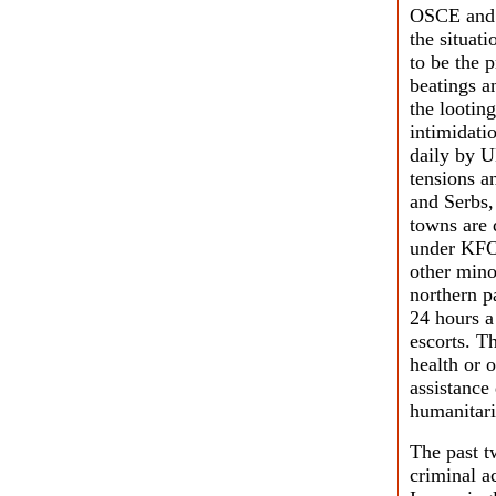
OSCE and 
the situat
to be the p
beatings a
the lootin
intimidati
daily by 
tensions a
and Serbs,
towns are 
under KFO
other mino
northern p
24 hours a
escorts. T
health or 
assistanc
humanitari
The past t
criminal a