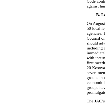
Code conta
against hu
B. L
On August
50 local le
agencies. 
Council on
should adv
including 
immediatel
with inter
first meet
20 Kosovar
seven-mem
groups in t
economic l
groups hav
promulgate
The JAC’s 