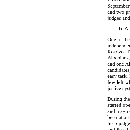
September 
and two pr
judges and
b. A
One of the
independen
Kosovo. T
Albanians,
and one Al
candidates,
easy task.
few left w
justice sys
During the 
started ope
and may no
been attac
Serb judge
and Pec. I