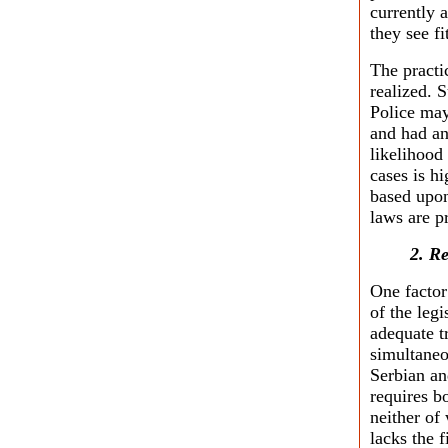
currently 
they see fi
The practic
realized.
Police may
and had an
likelihood
cases is h
based upon
laws are p
2. R
One factor
of the legi
adequate t
simultaneo
Serbian and
requires b
neither of
lacks the f