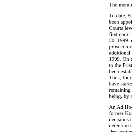
The membe
To date, 5
been appoi
Courts lev
first cour
30, 1999 o
prosecutor
additional
1999. On t
to the Pri
been estab
Thus, four 
have start
remaining 
being, by m
An Ad Hoc 
former Kos
decisions o
detention 
Prosecutor