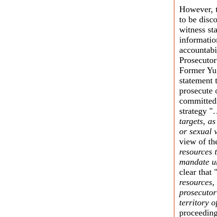
However, t
to be disco
witness st
informatio
accountabi
Prosecutor
Former Yug
statement 
prosecute 
committed 
strategy 
targets, as
or sexual 
view of th
resources 
mandate un
clear that 
resources,
prosecutor
territory 
proceeding