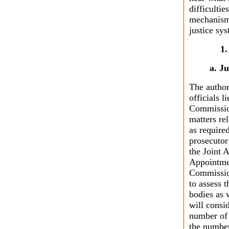
difficulti
mechanisms
justice sy
a. J
The author
officials 
Commission
matters re
as require
prosecutor
the Joint 
Appointmen
Commission
to assess 
bodies as 
will consi
number of 
the number