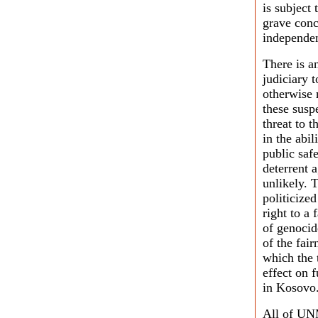
is subject
grave conc
independen
There is a
judiciary t
otherwise 
these susp
threat to 
in the abil
public safe
deterrent a
unlikely. 
politicize
right to a 
of genocide
of the fai
which the 
effect on 
in Kosovo
All of UNM