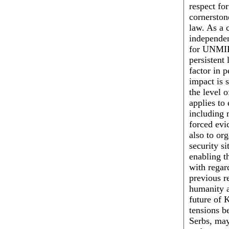
respect for
cornerston
law. As a 
independen
for UNMIK
persistent 
factor in 
impact is s
the level 
applies to
including 
forced evi
also to or
security s
enabling t
with regar
previous r
humanity a
future of K
tensions b
Serbs, may