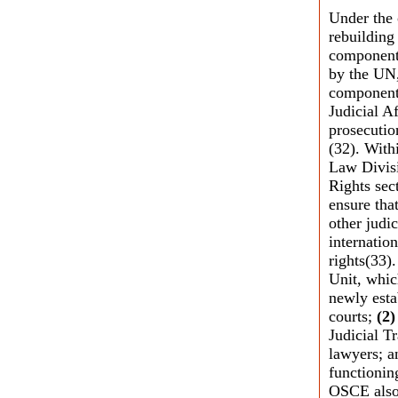
Under the 
rebuilding
components
by the UN,
component 
Judicial Af
prosecutio
(32). With
Law Divisi
Rights sec
ensure that
other judi
internatio
rights(33).
Unit, whic
newly estab
courts;
(2)
Judicial Tr
lawyers; 
functionin
OSCE also 