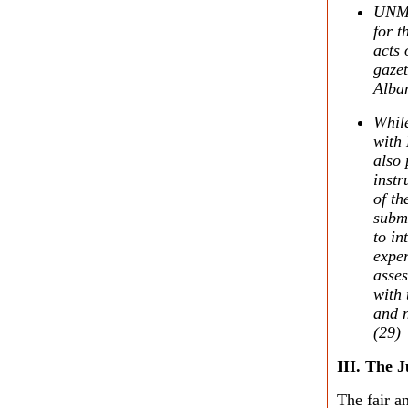
UNMIK
for t
acts
gazet
Alba
While
with
also 
inst
of th
submi
to in
exper
asses
with 
and n
(29)
III. The J
The fair an