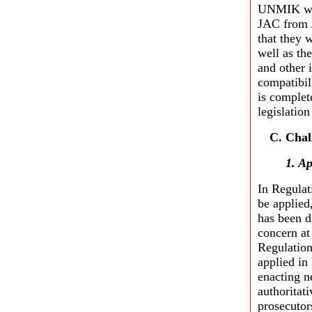
UNMIK will
JAC from A
that they 
well as th
and other i
compatibil
is complet
legislatio
Chal
1. Ap
In Regulat
be applied,
has been d
concern at
Regulation
applied in
enacting n
authoritati
prosecutor