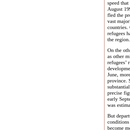
speed that
August 19
fled the p
vast major
countries.
refugees h
the region.
On the oth
as other m
refugees’ 
development
June, more
province. 
substantia
precise fi
early Sept
was estima
But depart
conditions
become mor