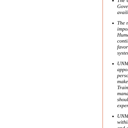
The U
Gove
avail
The m
impor
Huma
conti
favor
syste
UNMIK
appoi
perso
make 
Train
mand
shoul
exper
UNMIK
withi