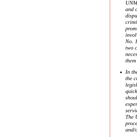
UNMI
and c
disp
crimi
promu
invol
No. 1
two c
nece
them 
In th
the c
legis
quick
shoul
exper
servi
The 
proc
and/