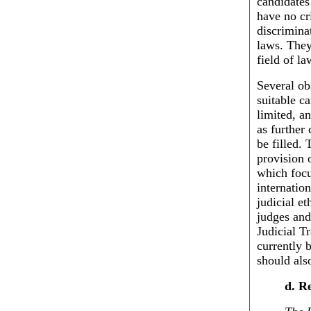
candidates 
have no cr
discrimina
laws. They
field of la
Several ob
suitable c
limited, a
as further
be filled.
provision 
which focu
internatio
judicial e
judges and
Judicial Tr
currently 
should als
d. R