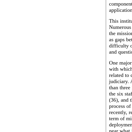
component,
application
This insti
Numerous 
the missio
as gaps be
difficulty
and questi
One major 
with which
related to
judiciary.
than three
the six sta
(36), and t
process of
recently, 
term of mis
deployment
near what 