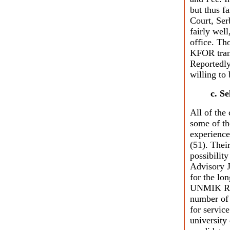
but thus fa
Court, Ser
fairly well
office. Th
KFOR trans
Reportedly
willing to
c. S
All of the
some of th
experience
(51). Their
possibility
Advisory 
for the lo
UNMIK Reg
number of 
for servic
university