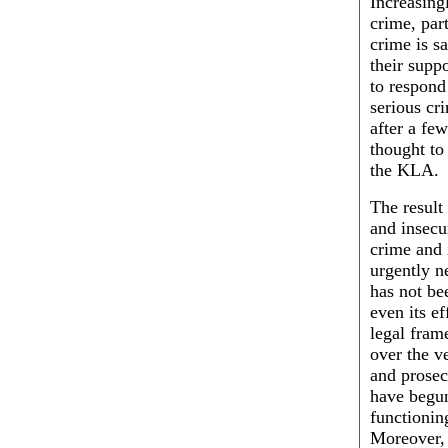
Increasing
crime, par
crime is s
their sup
to respond
serious cr
after a fe
thought to
the KLA.
The result
and insecur
crime and 
urgently n
has not bee
even its ef
legal fram
over the v
and prosec
have begun 
functionin
Moreover, 