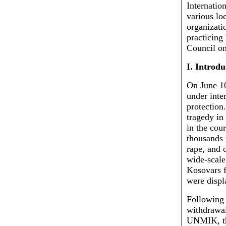
Internatio
various lo
organizati
practicing
Council on
I. Introdu
On June 1
under inte
protection
tragedy in
in the cou
thousands 
rape, and 
wide-scale
Kosovars f
were displ
Following
withdrawal
UNMIK, the