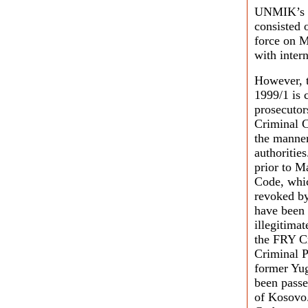
UNMIK’s un
consisted 
force on M
with inter
However, t
1999/1 is 
prosecutor
Criminal C
the manner
authoritie
prior to M
Code, whic
revoked by
have been 
illegitima
the FRY Cr
Criminal P
former Yug
been passe
of Kosovo.