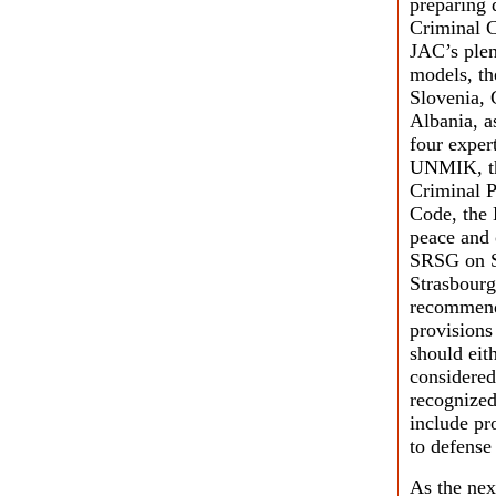
preparing 
Criminal C
JAC’s plen
models, th
Slovenia, 
Albania, a
four exper
UNMIK, th
Criminal P
Code, the 
peace and 
SRSG on S
Strasbourg
recommende
provisions
should eit
considered
recognized
include pr
to defense
As the nex