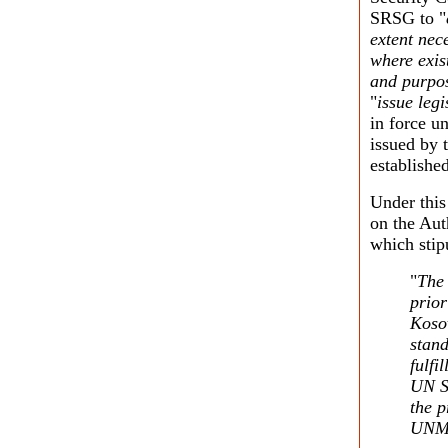
SRSG to "
extent nece
where exis
and purpos
"
issue legi
in force u
issued by 
established
Under thi
on the Aut
which stip
"
The 
prior
Kosov
stand
fulf
UN Se
the p
UNM