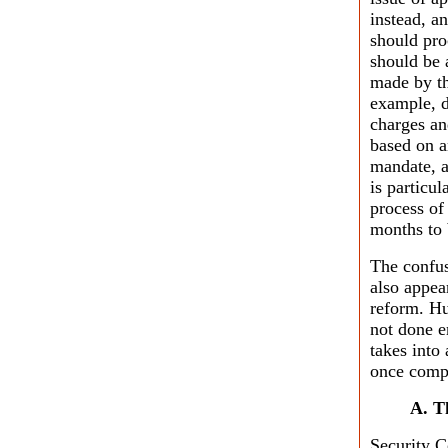
instead, a
should pro
should be 
made by th
example, d
charges an
based on a
mandate, 
is particu
process of
months to 
The confus
also appea
reform. H
not done e
takes into
once compl
A. T
Security C