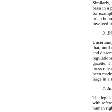
Similarly
been in a 
for exampl
or an hono
involved i
3. D
Uncertainty
that, until
and dissem
regulation
gazette. T
press rele
been made a
large in a
4. I
The legisl
with refer
human righ