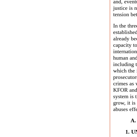
and, event
justice is 
tension be
In the thr
establishe
already be
capacity t
internatio
human and 
including 
which the 
prosecutor
crimes as 
KFOR and 
system is 
grow, it i
abuses eff
1. U