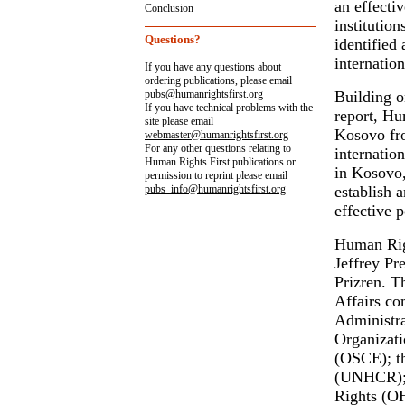
an effecti
Conclusion
institution
Questions?
identified
internatio
If you have any questions about
ordering publications, please email
pubs@humanrightsfirst.org
Building o
If you have technical problems with the
report, Hu
site please email
Kosovo fro
webmaster@humanrightsfirst.org
For any other questions relating to
internatio
Human Rights First publications or
in Kosovo, 
permission to reprint please email
pubs_info@humanrightsfirst.org
establish 
effective p
Human Righ
Jeffrey Pr
Prizren. T
Affairs co
Administr
Organizati
(OSCE); t
(UNHCR); 
Rights (O