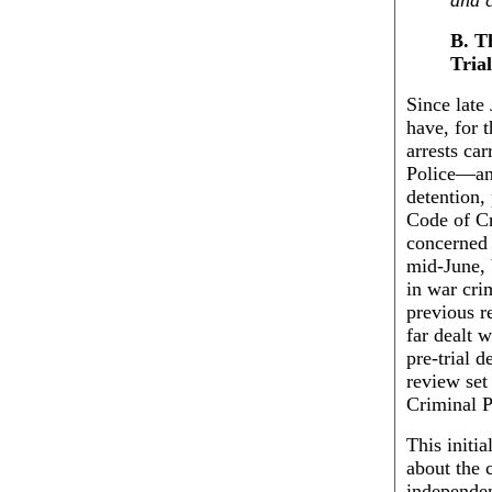
and c
B. T
Trial
Since late
have, for 
arrests c
Police—and
detention,
Code of Cr
concerned 
mid-June, 
in war cri
previous r
far dealt 
pre-trial 
review set
Criminal P
This initia
about the 
independen