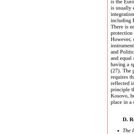
is the Eu
is usually
integratio
including 
There is n
protection
However, o
instrument
and Politi
and equal 
having a s
(27). The p
requires t
reflected i
principle 
Kosovo, bu
place in a
D. R
The l