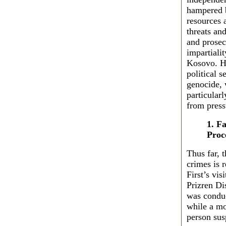
hampered b
resources 
threats and
and prosec
impartialit
Kosovo. Ho
political s
genocide, 
particularl
from press
1. F
Proc
Thus far, 
crimes is 
First’s vi
Prizren Di
was conduc
while a mo
person sus