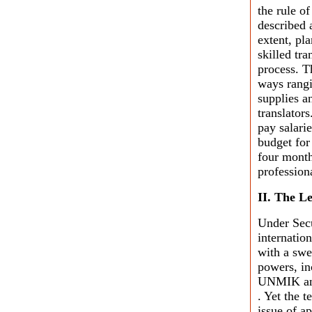
the rule o
described 
extent, pla
skilled tra
process. T
ways rangi
supplies a
translators
pay salari
budget for
four month
profession
II. The L
Under Secu
internatio
with a sw
powers, inc
UNMIK and 
. Yet the 
issue of a